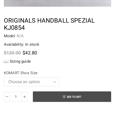
ORIGINALS HANDBALL SPEZIAL
KJ0854
Model:
N/A
Availability: In stock
Original
Current
$
120.00
$
42.80
price
price
Sizing guide
was:
is:
$120.00.
$42.80.
KOMART Shoe Size
ADD TO CART
Originals
Handball
SPEZIAL