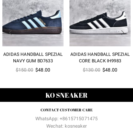
ADIDAS HANDBALL SPEZIAL
ADIDAS HANDBALL SPEZIAL
NAVY GUM BD7633
CORE BLACK IH9983
Original
Current
Original
Current
$
150.00
$
48.00
$
130.00
$
48.00
price
price
price
price
was:
is:
was:
is:
$150.00.
$48.00.
$130.00.
$48.00
KO SNEAKER
CONTACT CUSTOMER CARE
WhatsApp: +8615715071475
Wechat: kosneaker