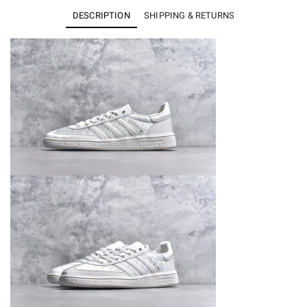
KJ0854
DESCRIPTION
SHIPPING & RETURNS
quantity