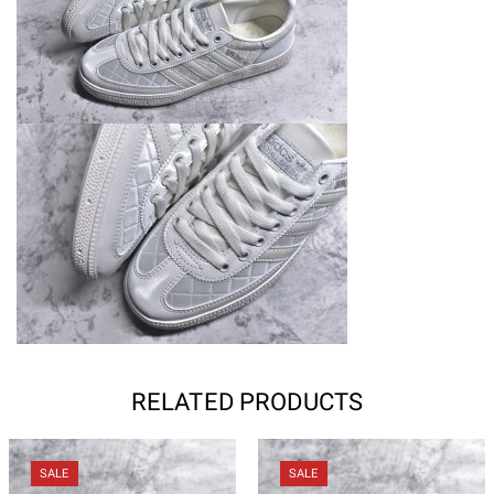
RELATED PRODUCTS
SALE
SALE