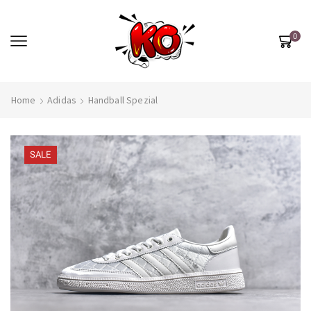
0
Home
Adidas
Handball Spezial
SALE