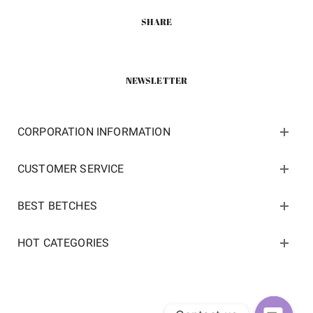
SHARE
NEWSLETTER
CORPORATION INFORMATION
CUSTOMER SERVICE
BEST BETCHES
HOT CATEGORIES