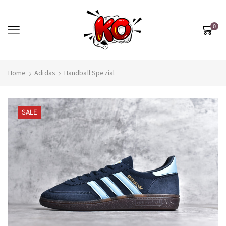
0
Home
Adidas
Handball Spezial
SALE