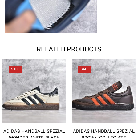
RELATED PRODUCTS
SALE
SALE
ADIDAS HANDBALL SPEZIAL
ADIDAS HANDBALL SPEZIAL
WONDER WHITE BLACK
BROWN COLLEGIATE