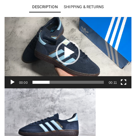
Navy
DESCRIPTION
SHIPPING & RETURNS
Gum
BD7633
Video
Player
quantity
00:00
00:11