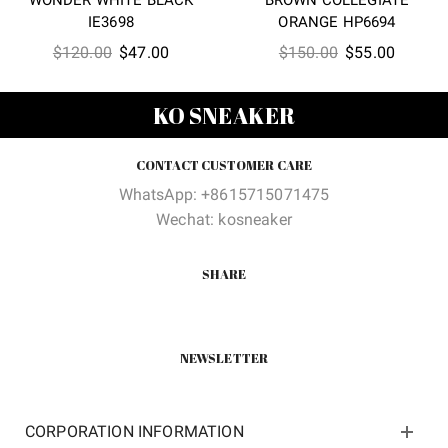
IE3698
ORANGE HP6694
Original
Current
Original
Current
$
120.00
$
47.00
$
150.00
$
55.00
price
price
price
price
was:
is:
was:
is:
KO SNEAKER
$120.00.
$47.00.
$150.00.
$55.00
CONTACT CUSTOMER CARE
WhatsApp: +8615715071475
Wechat: kosneaker
SHARE
NEWSLETTER
CORPORATION INFORMATION