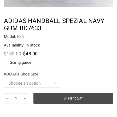
ADIDAS HANDBALL SPEZIAL NAVY
GUM BD7633
Model:
N/A
Availability: In stock
Original
Current
$
150.00
$
48.00
price
price
Sizing guide
was:
is:
$150.00.
$48.00.
KOMART Shoe Size
ADD TO CART
adidas
Handball
Spezial