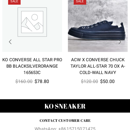
SALE
SALE
KO CONVERSE ALL STAR PRO
ACW X CONVERSE CHUCK
BB BLACKSILVERORANGE
TAYLOR ALL-STAR 70 OX A-
165653C
COLD-WALL NAVY
Original
Current
Original
Current
$
160.00
$
78.80
$
120.00
$
50.00
price
price
price
price
was:
is:
was:
is:
$160.00.
$78.80.
$120.00.
$50.00
KO SNEAKER
CONTACT CUSTOMER CARE
WhatsApp: +8615715071475