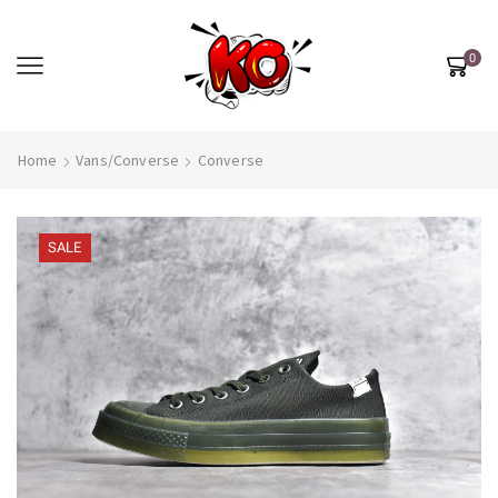
0
Home
Vans/Converse
Converse
SALE