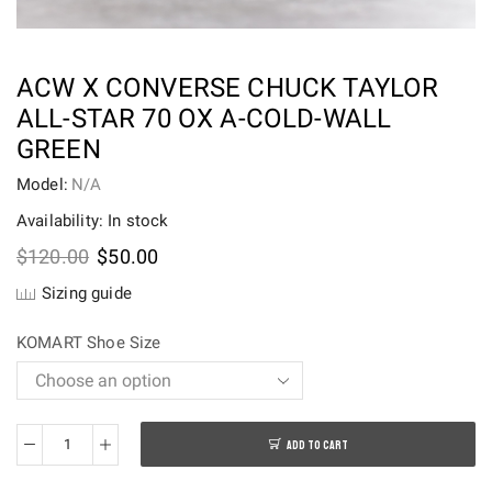
ACW X CONVERSE CHUCK TAYLOR
ALL-STAR 70 OX A-COLD-WALL
GREEN
Model:
N/A
Availability: In stock
Original
Current
$
120.00
$
50.00
price
price
Sizing guide
was:
is:
$120.00.
$50.00.
KOMART Shoe Size
ADD TO CART
ACW
x