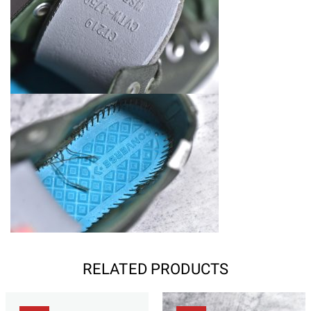
RELATED PRODUCTS