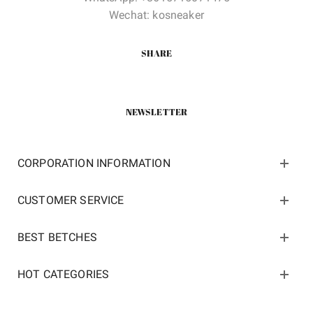
Wechat: kosneaker
SHARE
NEWSLETTER
CORPORATION INFORMATION
CUSTOMER SERVICE
BEST BETCHES
HOT CATEGORIES