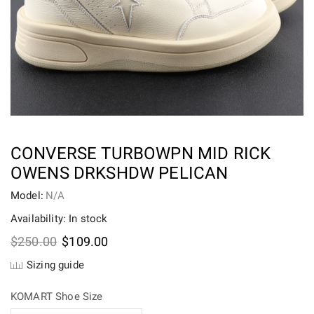
CONVERSE TURBOWPN MID RICK
OWENS DRKSHDW PELICAN
Model:
N/A
Availability: In stock
Original
Current
$
250.00
$
109.00
price
price
Sizing guide
was:
is:
$250.00.
$109.00.
KOMART Shoe Size