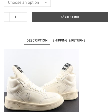
ADD TO CART
Converse
TURBOWPN
Mid
Rick
DESCRIPTION
SHIPPING & RETURNS
Owens
DRKSHDW
Pelican
quantity