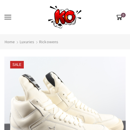
0
Home
Luxuries
Rickowens
SALE