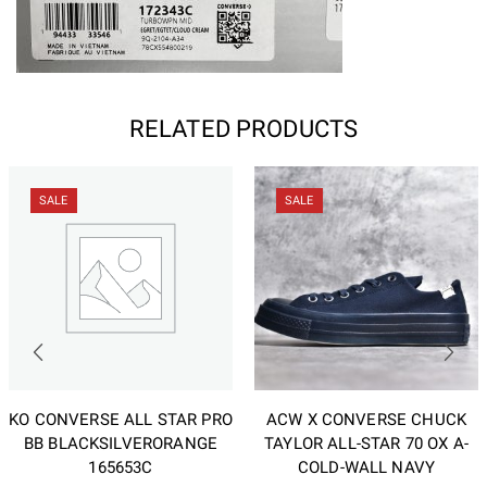
RELATED PRODUCTS
SALE
SALE
KO CONVERSE ALL STAR PRO
ACW X CONVERSE CHUCK
BB BLACKSILVERORANGE
TAYLOR ALL-STAR 70 OX A-
165653C
COLD-WALL NAVY