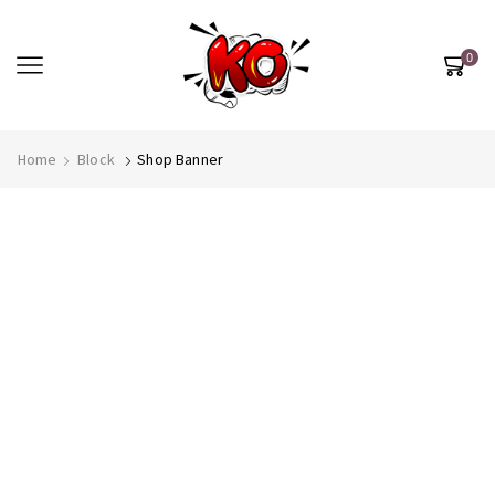
0
Most Beautiful
Home
Block
Shop Banner
STAR
SEE MORE
SEE THE WHOLE COLLECTION
OPEN IT