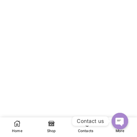
Contact us
Home
Shop
Contacts
More