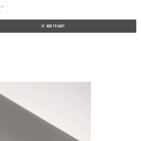
ADD TO CART