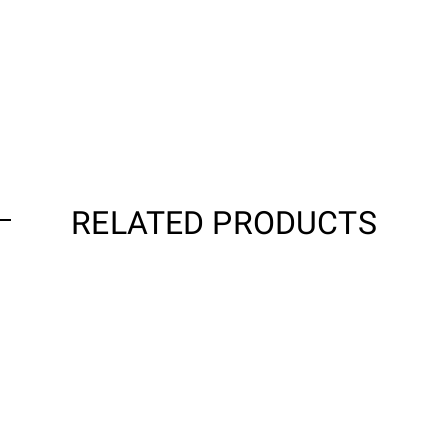
RELATED PRODUCTS