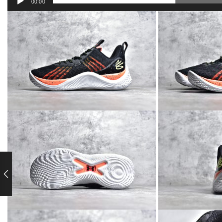
00:00