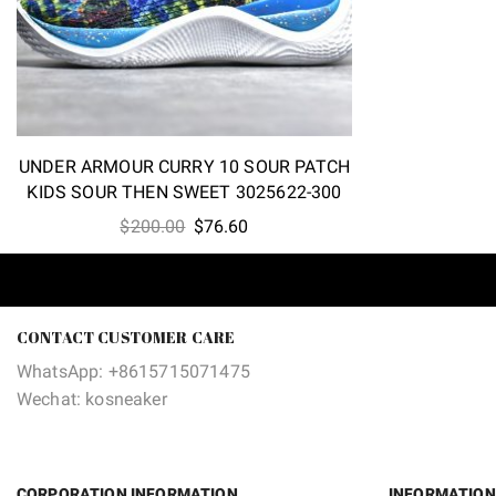
UNDER ARMOUR CURRY 10 SOUR PATCH
KIDS SOUR THEN SWEET 3025622-300
Original
Current
$
200.00
$
76.60
price
price
was:
is:
$200.00.
$76.60.
CONTACT CUSTOMER CARE
WhatsApp: +8615715071475
Wechat: kosneaker
CORPORATION INFORMATION
INFORMATION