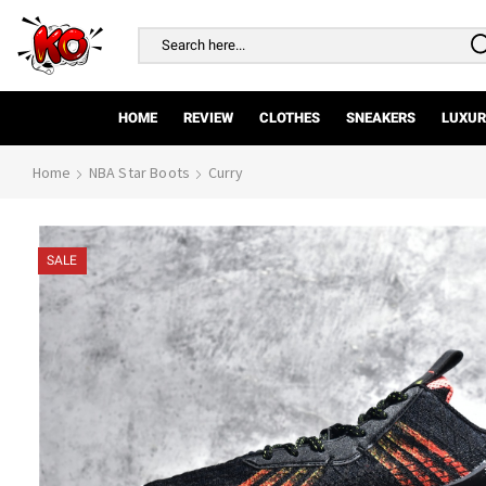
Search
input
HOME
REVIEW
CLOTHES
SNEAKERS
LUXUR
Home
NBA Star Boots
Curry
SALE