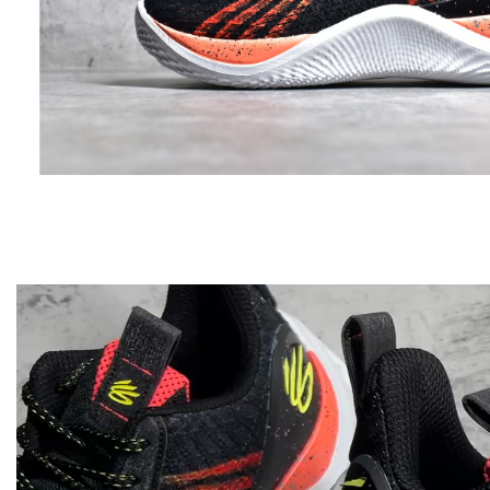
Video
Player