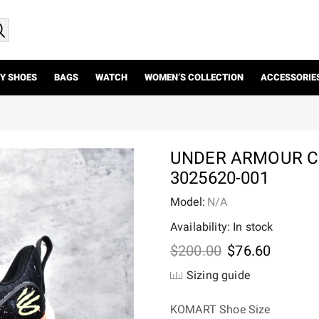
Y SHOES
BAGS
WATCH
WOMEN’S COLLECTION
ACCESSORIE
UNDER ARMOUR CU
3025620-001
Model:
N/A
Availability: In stock
Original
Current
$
200.00
$
76.60
price
price
Sizing guide
was:
is:
$200.00.
$76.60.
KOMART Shoe Size