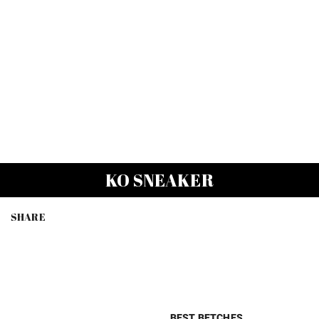
KO SNEAKER
SHARE
BEST BETCHES