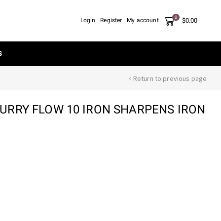
0
$
0.00
Login
Register
My account
S
Return to previous page
RRY FLOW 10 IRON SHARPENS IRON