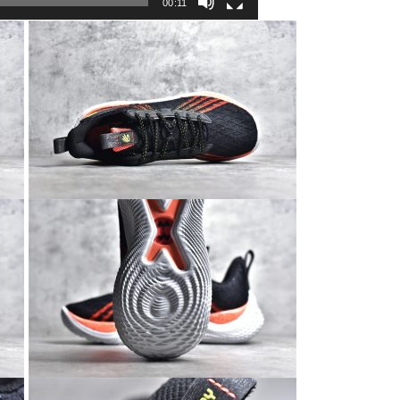
00:11