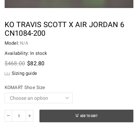
KO TRAVIS SCOTT X AIR JORDAN 6
CN1084-200
Model:
N/A
Availability: In stock
Original
Current
$
468.00
$
82.80
price
price
Sizing guide
was:
is:
$468.00.
$82.80.
KOMART Shoe Size
ADD TO CART
KO
Travis
Scott