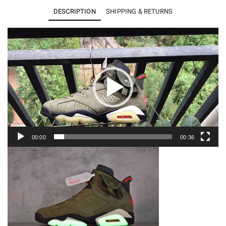
x
DESCRIPTION
SHIPPING & RETURNS
Air
Jordan
Video
Player
6
CN1084-
200
quantity
00:00
00:36