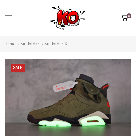
0
Home
Air Jordan
Air Jordan 6
SALE