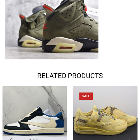
RELATED PRODUCTS
SALE