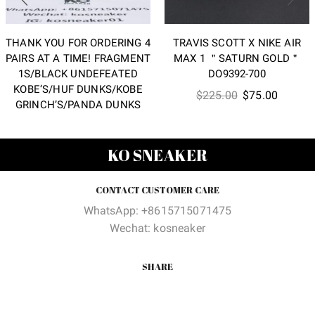
THANK YOU FOR ORDERING 4
TRAVIS SCOTT X NIKE AIR
PAIRS AT A TIME! FRAGMENT
MAX 1 ＂SATURN GOLD＂
1S/BLACK UNDEFEATED
DO9392-700
KOBE’S/HUF DUNKS/KOBE
Original
Current
$
225.00
$
75.00
GRINCH’S/PANDA DUNKS
price
price
was:
is:
$225.00.
$75.00
KO SNEAKER
CONTACT CUSTOMER CARE
WhatsApp: +8615715071475
Wechat: kosneaker
SHARE