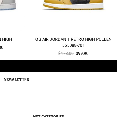
N HIGH
OG AIR JORDAN 1 RETRO HIGH POLLEN
555088-701
l
Current
00
Original
Current
price
$
178.00
$
99.90
price
price
is:
was:
is:
.00.
$248.00.
$178.00.
$99.90.
NEWSLETTER
HOT CATEGORIES