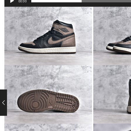
00:00