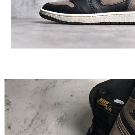
Video
Player