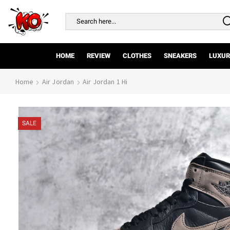
Search
input
HOME
REVIEW
CLOTHES
SNEAKERS
LUXUR
Home
Air Jordan
Air Jordan 1 Hi
SALE