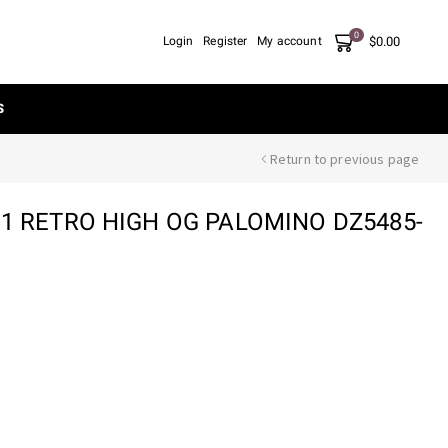
0
$
0.00
Login
Register
My account
S
Return to previous page
 1 RETRO HIGH OG PALOMINO DZ5485-
nt
00.