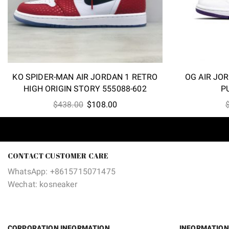
KO SPIDER-MAN AIR JORDAN 1 RETRO
OG AIR JO
HIGH ORIGIN STORY 555088-602
P
Original
Current
$
438.00
$
108.00
price
price
was:
is:
$438.00.
$108.00.
CONTACT CUSTOMER CARE
WhatsApp: +8615715071475
Wechat: kosneaker
CORPORATION INFORMATION
INFORMATION