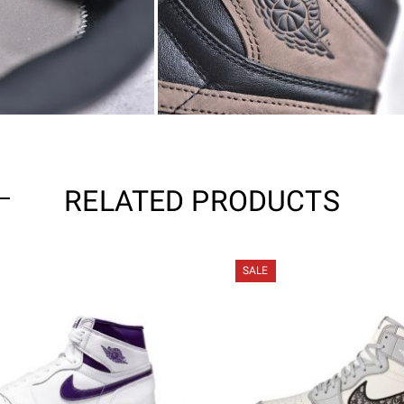
RELATED PRODUCTS
SALE