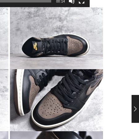
00:14