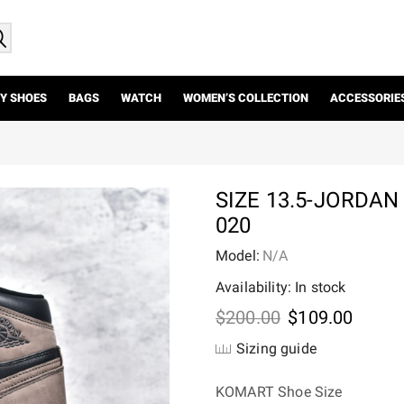
Y SHOES
BAGS
WATCH
WOMEN’S COLLECTION
ACCESSORIE
SIZE 13.5-JORDAN
020
Model:
N/A
Availability: In stock
Original
Curre
$
200.00
$
109.00
price
price
Sizing guide
was:
is:
$200.00.
$109.
KOMART Shoe Size