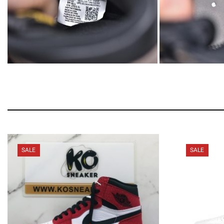
SALE
SALE