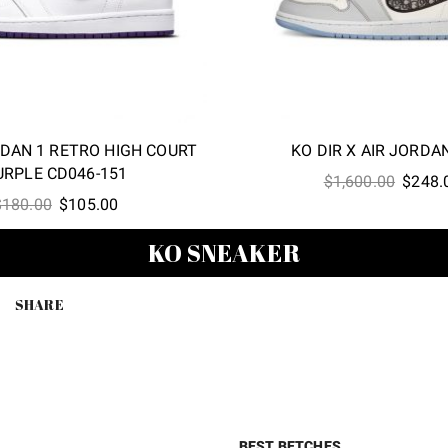
RDAN 1 RETRO HIGH COURT
KO DIR X AIR JORDA
URPLE CD046-151
Origina
$
1,600.00
$
248.
Original
Current
$
180.00
$
105.00
price
price
price
was:
KO SNEAKER
was:
is:
$1,600
$180.00.
$105.00.
SHARE
BEST BETCHES