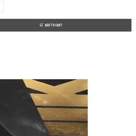
ADD TO CART