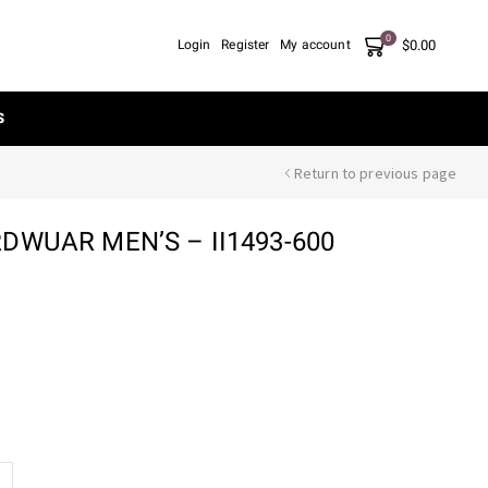
0
$
0.00
Login
Register
My account
S
Return to previous page
DWUAR MEN’S – II1493-600