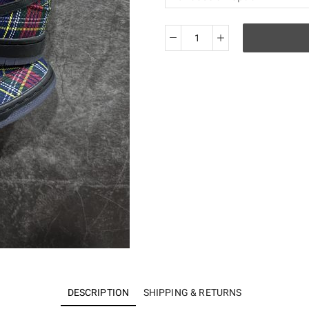
SB
Dunk
Low
Nardwuar
Men's
-
II1493-
600
quantity
DESCRIPTION
SHIPPING & RETURNS