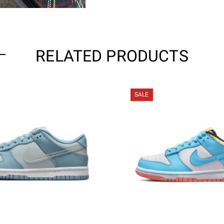
RELATED PRODUCTS
SALE