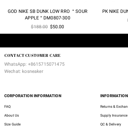
GOD NIKE SB DUNK LOW RRO ＂SOUR
PK NIKE D
APPLE＂DM0807-300
Original
Current
$
188.00
$
50.00
price
price
was:
is:
$188.00.
$50.00.
CONTACT CUSTOMER CARE
WhatsApp: +8615715071475
Wechat: kosneaker
CORPORATION INFORMATION
INFORMATION
FAQ
Returns & Excha
About Us
Supply Insurance
Size Guide
QC & Delivery