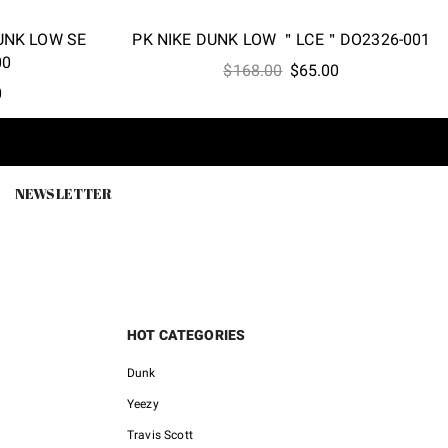
DUNK LOW SE
PK NIKE DUNK LOW ＂LCE＂DO2326-001
00
Original
Current
$
168.00
$
65.00
l
Current
0
price
price
price
was:
is:
is:
$168.00.
$65.00.
0.
$52.00.
NEWSLETTER
HOT CATEGORIES
Dunk
Yeezy
Travis Scott