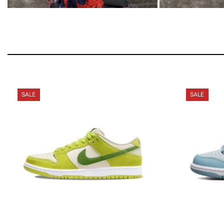
SALE
SALE