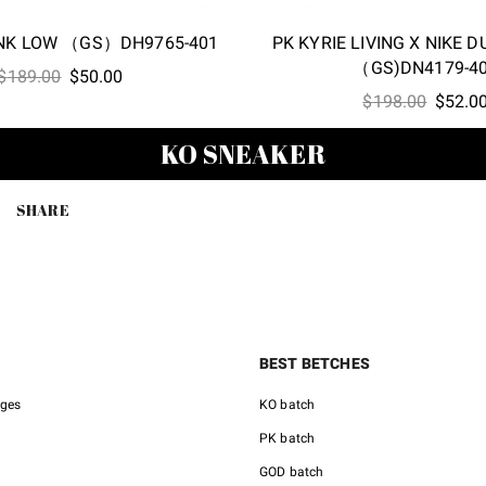
UNK LOW （GS）DH9765-401
PK KYRIE LIVING X NIKE 
（GS)DN4179-4
Original
Current
$
189.00
$
50.00
Origina
price
price
$
198.00
$
52.0
price
was:
is:
KO SNEAKER
was:
$189.00.
$50.00.
$198.0
SHARE
BEST BETCHES
nges
KO batch
PK batch
GOD batch