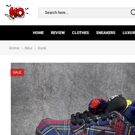
Search
input
HOME
REVIEW
CLOTHES
SNEAKERS
LUXUR
Home
Nike
Dunk
SALE