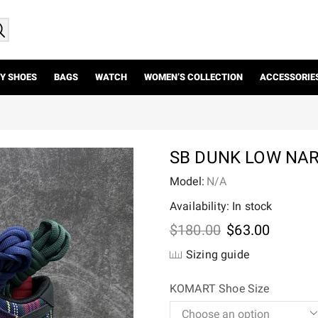
Y SHOES
BAGS
WATCH
WOMEN’S COLLECTION
ACCESSORIE
SB DUNK LOW NAR
Model:
N/A
Availability: In stock
Original
Current
$
180.00
$
63.00
price
price
Sizing guide
was:
is:
$180.00.
$63.00.
KOMART Shoe Size