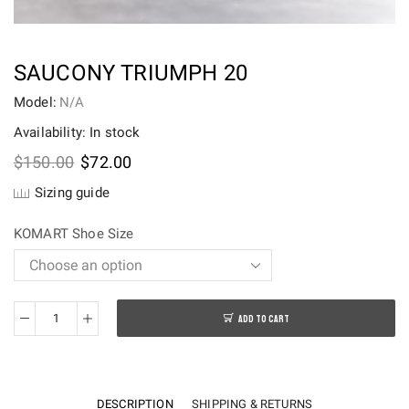
SAUCONY TRIUMPH 20
Model:
N/A
Availability: In stock
Original
Current
$
150.00
$
72.00
price
price
Sizing guide
was:
is:
$150.00.
$72.00.
KOMART Shoe Size
ADD TO CART
Saucony
Triumph
20
quantity
DESCRIPTION
SHIPPING & RETURNS