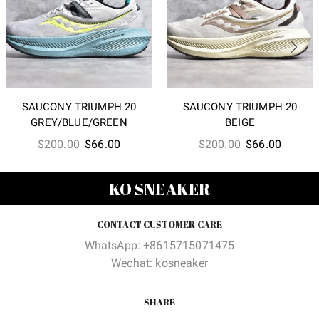
SAUCONY TRIUMPH 20
SAUCONY TRIUMPH 20
GREY/BLUE/GREEN
BEIGE
Original
Current
Original
Current
$
200.00
$
66.00
$
200.00
$
66.00
price
price
price
price
was:
is:
was:
is:
KO SNEAKER
$200.00.
$66.00.
$200.00.
$66.00
CONTACT CUSTOMER CARE
WhatsApp: +8615715071475
Wechat: kosneaker
SHARE