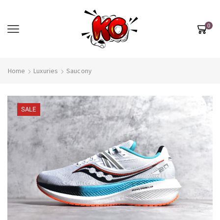
0
Home
Luxuries
Saucony
SALE