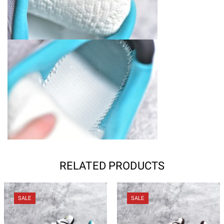
RELATED PRODUCTS
SALE
SALE