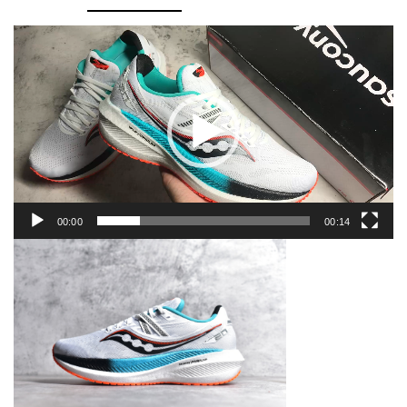
Video
Player
00:00
00:14