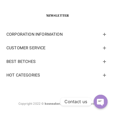
NEWSLETTER
CORPORATION INFORMATION
CUSTOMER SERVICE
BEST BETCHES
HOT CATEGORIES
Contact us
Copyright 2022 ©
kosneaker.com.
All Rights Reserved.