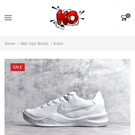
0
Home
NBA Star Boots
Kobe
SALE