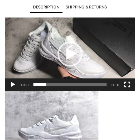
8
DESCRIPTION
SHIPPING & RETURNS
Protro
Halo
Video
Player
FJ9364-
100
quantity
00:00
00:16