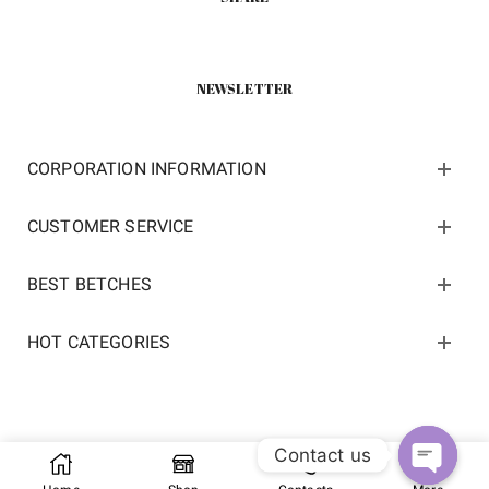
NEWSLETTER
CORPORATION INFORMATION
CUSTOMER SERVICE
BEST BETCHES
HOT CATEGORIES
Contact us
Copyright 2022 ©
kosneaker.com.
All Rights Reserved.