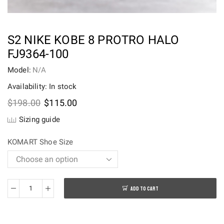
S2 NIKE KOBE 8 PROTRO HALO
FJ9364-100
Model:
N/A
Availability: In stock
Original
Current
$
198.00
$
115.00
price
price
Sizing guide
was:
is:
$198.00.
$115.00.
KOMART Shoe Size
ADD TO CART
S2
Nike
Kobe