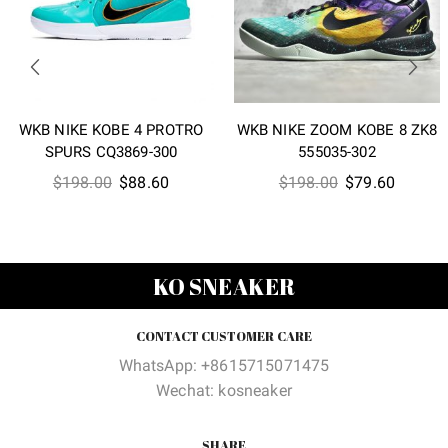
WKB NIKE KOBE 4 PROTRO
WKB NIKE ZOOM KOBE 8 ZK8
SPURS CQ3869-300
555035-302
Original
Current
Original
Current
$
198.00
$
88.60
$
198.00
$
79.60
price
price
price
price
was:
is:
was:
is:
$198.00.
$88.60.
$198.00.
$79.60
KO SNEAKER
CONTACT CUSTOMER CARE
WhatsApp: +8615715071475
Wechat: kosneaker
SHARE