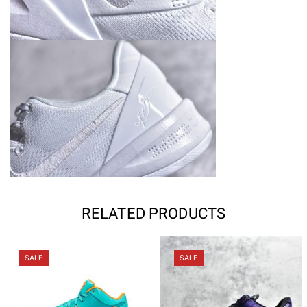
RELATED PRODUCTS
SALE
SALE