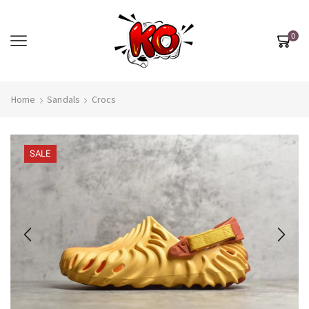
0
Home
Sandals
Crocs
SALE