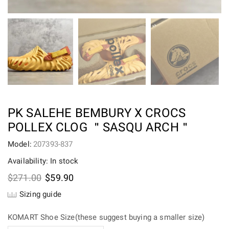
PK SALEHE BEMBURY X CROCS
POLLEX CLOG ＂SASQU ARCH＂
Model:
207393-837
Availability: In stock
Original
Current
$
271.00
$
59.90
price
price
Sizing guide
was:
is:
$271.00.
$59.90.
KOMART Shoe Size(these suggest buying a smaller size)