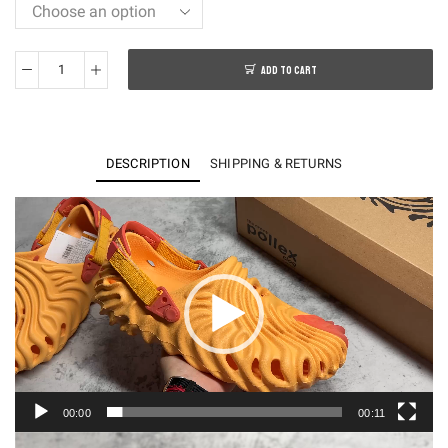
ADD TO CART
PK
Salehe
Bembury
x
DESCRIPTION
SHIPPING & RETURNS
Crocs
Pollex
Video
Player
Clog
＂
Sasqu
arch
＂
quantity
00:00
00:11