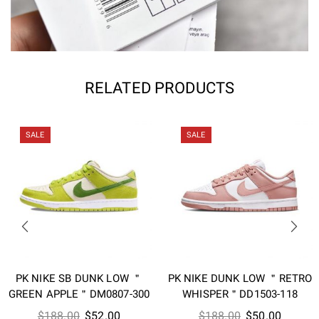
RELATED PRODUCTS
SALE
SALE
PK NIKE SB DUNK LOW ＂
PK NIKE DUNK LOW ＂RETRO
GREEN APPLE＂DM0807-300
WHISPER＂DD1503-118
Original
Current
Original
Current
$
188.00
$
52.00
$
188.00
$
50.00