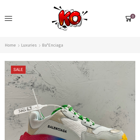
0
Home
Luxuries
Ba*enciaga
SALE