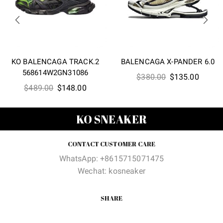
KO BALENCAGA TRACK.2
BALENCAGA X-PANDER 6.0
568614W2GN31086
Original
Curren
$
380.00
$
135.00
Original
Current
$
489.00
$
148.00
price
price
price
price
was:
is:
was:
is:
$380.00.
$135.0
KO SNEAKER
$489.00.
$148.00.
CONTACT CUSTOMER CARE
WhatsApp: +8615715071475
Wechat: kosneaker
SHARE