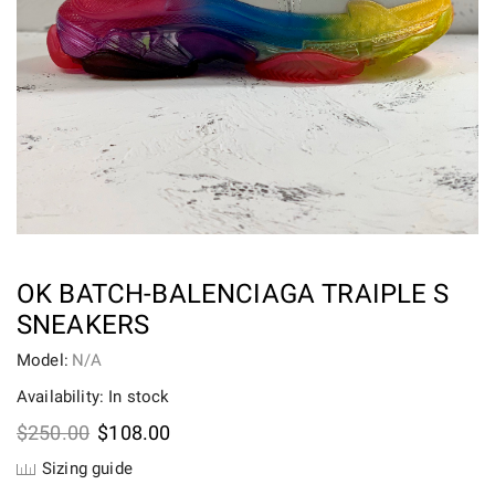
OK BATCH-BALENCIAGA TRAIPLE S
SNEAKERS
Model:
N/A
Availability: In stock
Original
Current
$
250.00
$
108.00
price
price
Sizing guide
was:
is: