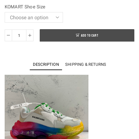
$250.00.
$108.00.
KOMART Shoe Size
ADD TO CART
OK
batch-
Balenciaga
Traiple
DESCRIPTION
SHIPPING & RETURNS
S
Sneakers
quantity