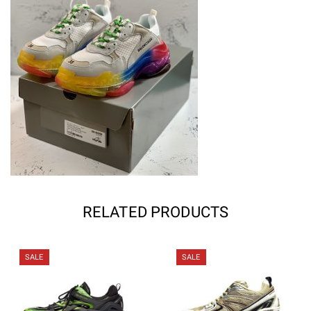
RELATED PRODUCTS
SALE
SALE