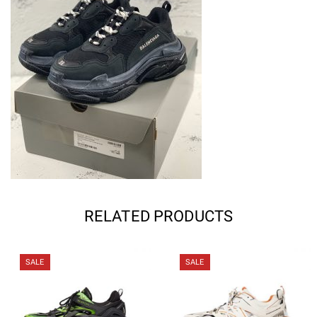
RELATED PRODUCTS
SALE
SALE