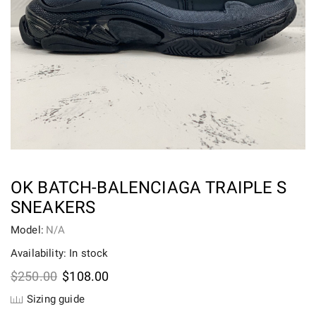
OK BATCH-BALENCIAGA TRAIPLE S
SNEAKERS
Model:
N/A
Availability: In stock
Original
Current
$
250.00
$
108.00
price
price
Sizing guide
was:
is: