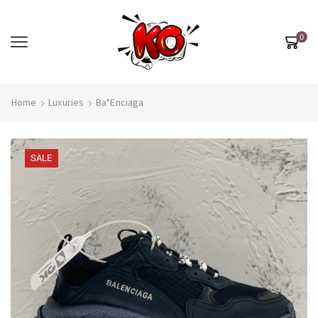
0
Home
Luxuries
Ba*enciaga
SALE