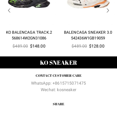
KO BALENCAGA TRACK.2
BALENCAGA SNEAKER 3.0
568614W2GN31086
542436W1GB19059
Original
Current
Original
Curren
$
489.00
$
148.00
$
489.00
$
128.00
price
price
price
price
was:
is:
was:
is:
KO SNEAKER
$489.00.
$148.00.
$489.00.
$128.0
CONTACT CUSTOMER CARE
WhatsApp: +8615715071475
Wechat: kosneaker
SHARE