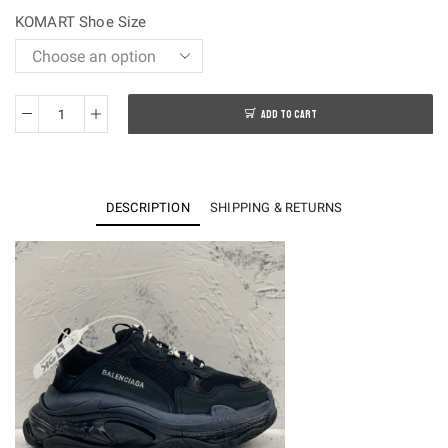
$250.00.
$108.00.
KOMART Shoe Size
ADD TO CART
OK
batch-
Balenciaga
Traiple
DESCRIPTION
SHIPPING & RETURNS
S
Sneakers
quantity