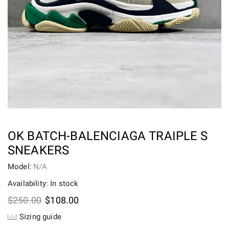
OK BATCH-BALENCIAGA TRAIPLE S
SNEAKERS
Model:
N/A
Availability: In stock
Original
Current
$
250.00
$
108.00
price
price
Sizing guide
was:
is: