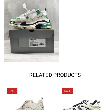
RELATED PRODUCTS
SALE
SALE