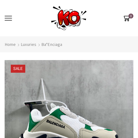
0
Home
Luxuries
Ba*enciaga
SALE