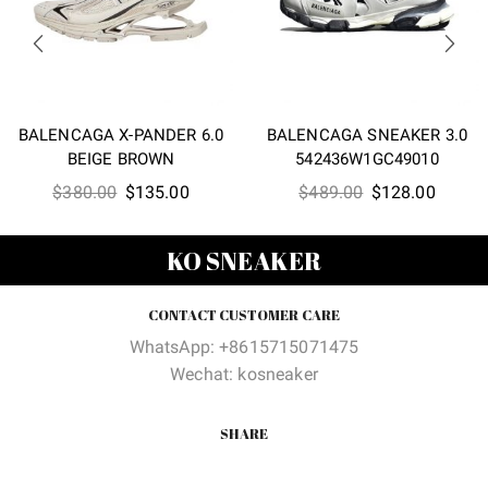
BALENCAGA X-PANDER 6.0
BALENCAGA SNEAKER 3.0
BEIGE BROWN
542436W1GC49010
Original
Current
Original
Curren
$
380.00
$
135.00
$
489.00
$
128.00
price
price
price
price
was:
is:
was:
is:
KO SNEAKER
$380.00.
$135.00.
$489.00.
$128.0
CONTACT CUSTOMER CARE
WhatsApp: +8615715071475
Wechat: kosneaker
SHARE