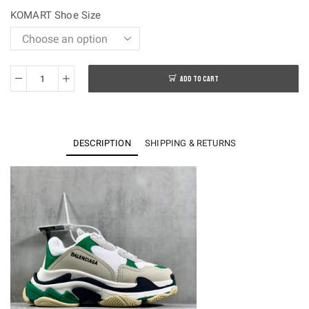
$250.00.
$108.00.
KOMART Shoe Size
ADD TO CART
OK
batch-
Balenciaga
Traiple
DESCRIPTION
SHIPPING & RETURNS
S
Sneakers
quantity