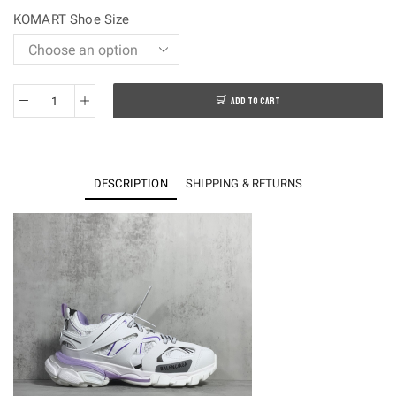
$250.00.
$128.00.
KOMART Shoe Size
ADD TO CART
OK
batch-
Balenciaga
Track
DESCRIPTION
SHIPPING & RETURNS
3.0
Sneakers
quantity