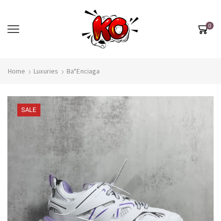
0
Home
Luxuries
Ba*enciaga
SALE