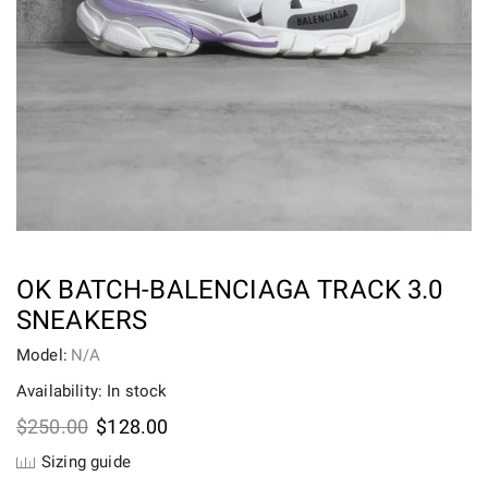
OK BATCH-BALENCIAGA TRACK 3.0
SNEAKERS
Model:
N/A
Availability: In stock
Original
Current
$
250.00
$
128.00
price
price
Sizing guide
was:
is: