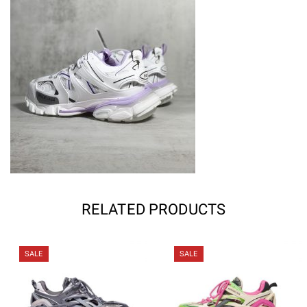
RELATED PRODUCTS
SALE
SALE