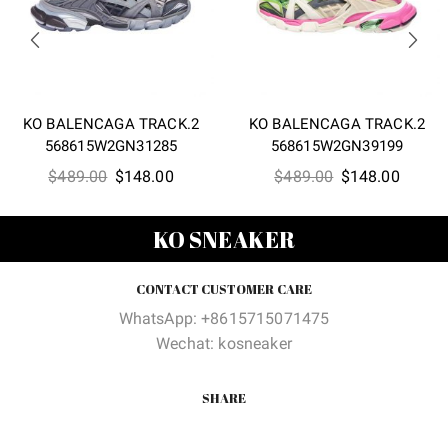
KO BALENCAGA TRACK.2
KO BALENCAGA TRACK.2
568615W2GN31285
568615W2GN39199
Original
Current
Original
Curren
$
489.00
$
148.00
$
489.00
$
148.00
price
price
price
price
was:
is:
was:
is:
KO SNEAKER
$489.00.
$148.00.
$489.00.
$148.0
CONTACT CUSTOMER CARE
WhatsApp: +8615715071475
Wechat: kosneaker
SHARE