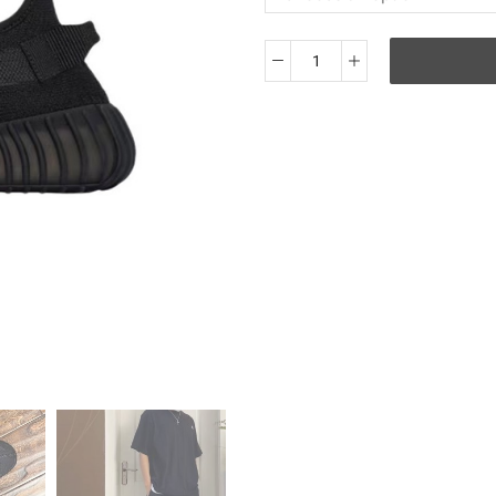
OG
Adidas
originals
Yeezy
Boost
350
V2
＂
Onyx
＂
quantity