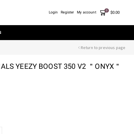
0
$
0.00
Login
Register
My account
S
Return to previous page
NALS YEEZY BOOST 350 V2 ＂ONYX＂