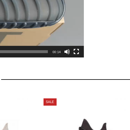
00:14
SALE