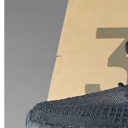
Player