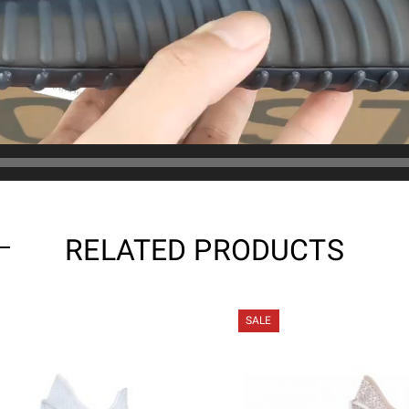
RELATED PRODUCTS
SALE