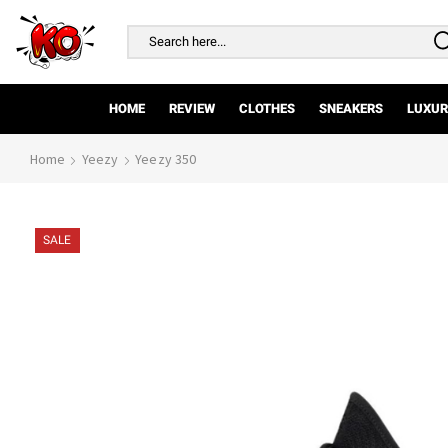
Search
input
HOME
REVIEW
CLOTHES
SNEAKERS
LUXUR
Home
Yeezy
Yeezy 350
SALE