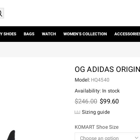
Y SHOES
BAGS
WATCH
WOMEN’S COLLECTION
ACCESSORIE
OG ADIDAS ORIGI
Model:
HQ4540
Availability: In stock
Original
Current
$
246.00
$
99.60
price
price
Sizing guide
was:
is:
$246.00.
$99.60.
KOMART Shoe Size