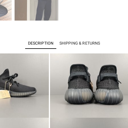
DESCRIPTION
SHIPPING & RETURNS