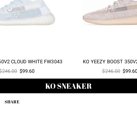
50V2 CLOUD WHITE FW3043
KO YEEZY BOOST 350V
Original
Current
Origina
$
246.00
$
99.60
$
246.00
$
99.6
price
price
price
KO SNEAKER
was:
is:
was:
$246.00.
$99.60.
$246.0
SHARE