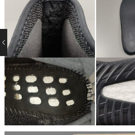
Video