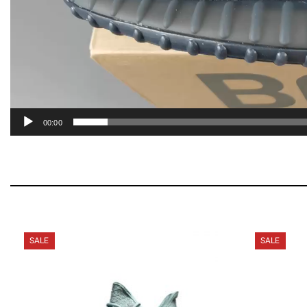
00:00
SALE
SALE