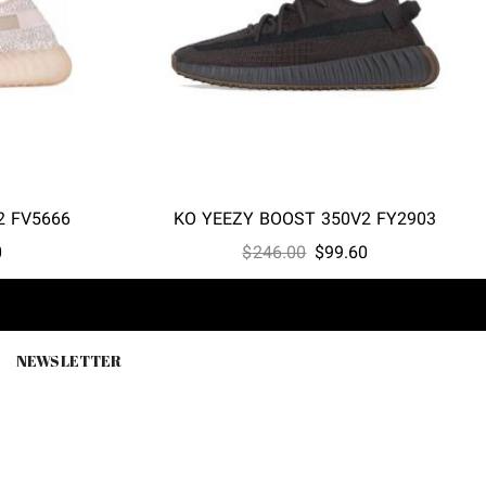
2 FV5666
KO YEEZY BOOST 350V2 FY2903
l
Current
Original
Current
0
$
246.00
$
99.60
price
price
price
is:
was:
is:
0.
$99.60.
$246.00.
$99.60.
NEWSLETTER