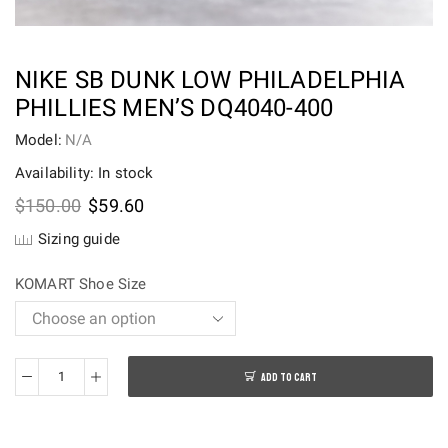
NIKE SB DUNK LOW PHILADELPHIA
PHILLIES MEN’S DQ4040-400
Model:
N/A
Availability: In stock
Original
Current
$
150.00
$
59.60
price
price
Sizing guide
was:
is:
$150.00.
$59.60.
KOMART Shoe Size
ADD TO CART
Nike
SB
Dunk