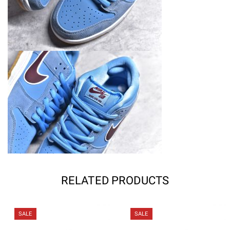
RELATED PRODUCTS
SALE
SALE