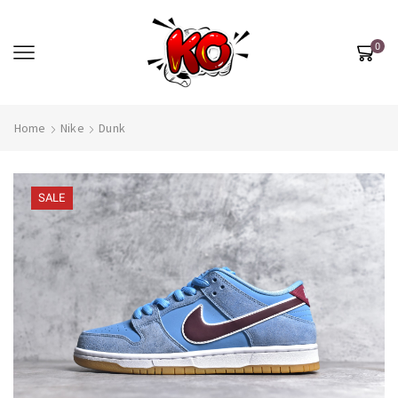
0
Home
Nike
Dunk
SALE