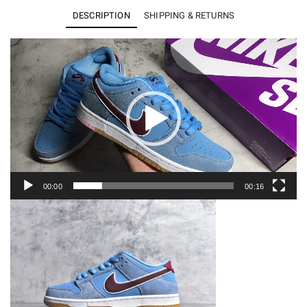
Low
DESCRIPTION
SHIPPING & RETURNS
Philadelphia
Phillies
Video
Player
Men's
DQ4040-
400
quantity
00:00
00:16