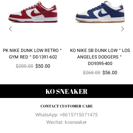
PK NIKE DUNK LOW RETRO＂
KO NIKE SB DUNK LOW＂LOS
GYM RED＂DD1391-602
ANGELES DODGERS＂
DO9395-400
Original
Current
$
200.00
$
50.00
Original
Current
$
268.00
$
56.00
price
price
price
price
was:
is:
was:
is:
$200.00.
$50.00.
KO SNEAKER
$268.00.
$56.00
CONTACT CUSTOMER CARE
WhatsApp: +8615715071475
Wechat: kosneaker