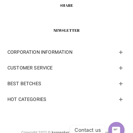
SHARE
NEWSLETTER
CORPORATION INFORMATION
CUSTOMER SERVICE
BEST BETCHES
HOT CATEGORIES
Contact us
Copyright 2022 ©
kosneaker.com.
All Rights Reserved.