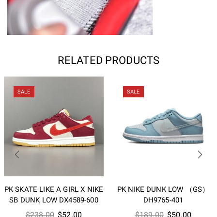
RELATED PRODUCTS
SALE
SALE
PK SKATE LIKE A GIRL X NIKE
PK NIKE DUNK LOW （GS）
SB DUNK LOW DX4589-600
DH9765-401
Original
Current
Original
Current
$
238.00
$
52.00
$
189.00
$
50.00