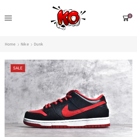
0
Home
Nike
Dunk
SALE