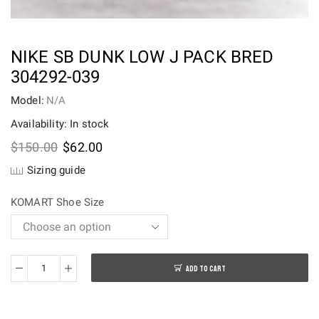
NIKE SB DUNK LOW J PACK BRED
304292-039
Model:
N/A
Availability: In stock
Original
Current
$
150.00
$
62.00
price
price
Sizing guide
was:
is:
$150.00.
$62.00.
KOMART Shoe Size
ADD TO CART
Nike
SB
Dunk