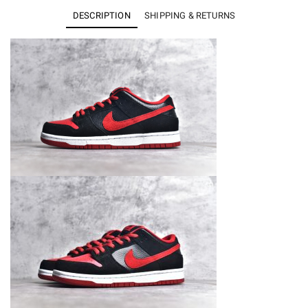
Low
DESCRIPTION
SHIPPING & RETURNS
J
Pack
Bred
304292-
039
quantity