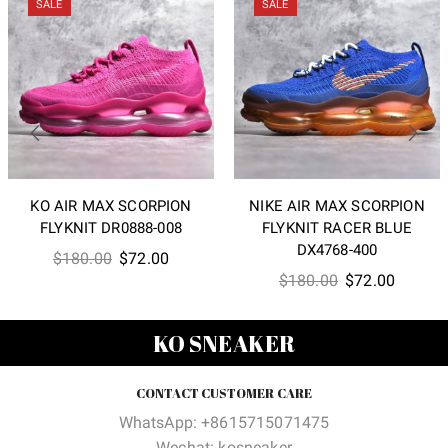
SALE
SALE
KO AIR MAX SCORPION
NIKE AIR MAX SCORPION
FLYKNIT DR0888-008
FLYKNIT RACER BLUE
DX4768-400
Original
Current
$
180.00
$
72.00
Original
Current
$
180.00
$
72.00
price
price
price
price
was:
is:
was:
is:
$180.00.
$72.00.
KO SNEAKER
$180.00.
$72.00
CONTACT CUSTOMER CARE
WhatsApp: +8615715071475
Wechat: kosneaker