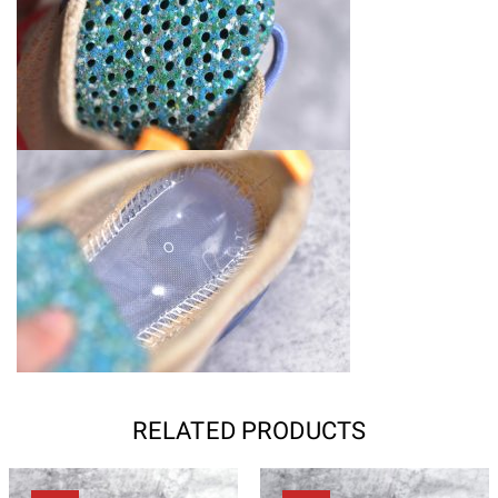
RELATED PRODUCTS