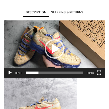
VaporMax
2023
DESCRIPTION
SHIPPING & RETURNS
Flyknit
Pale
Video
Player
Vanilla
Sea
Coral
(W)
DV6840-
200
quantity
00:00
00:13