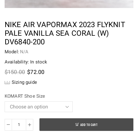
NIKE AIR VAPORMAX 2023 FLYKNIT
PALE VANILLA SEA CORAL (W)
DV6840-200
Model:
N/A
Availability: In stock
Original
Current
$
150.00
$
72.00
price
price
Sizing guide
was:
is:
$150.00.
$72.00.
KOMART Shoe Size
ADD TO CART
Nike
Air