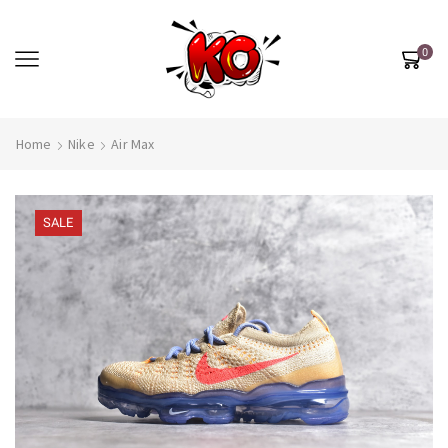
0
Home
Nike
Air Max
SALE