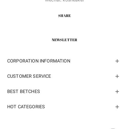
SHARE
NEWSLETTER
CORPORATION INFORMATION
CUSTOMER SERVICE
BEST BETCHES
HOT CATEGORIES