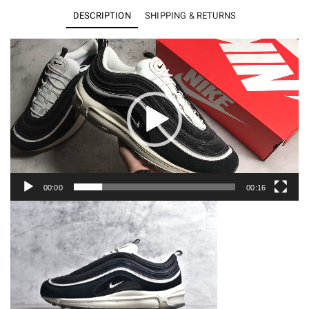
97
DESCRIPTION
SHIPPING & RETURNS
Premium
Hangul
Video
Player
Day
DZ5316-
010
quantity
00:00
00:16