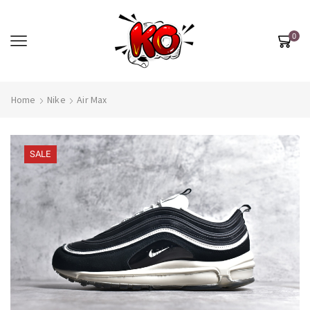
0
Home
Nike
Air Max
SALE