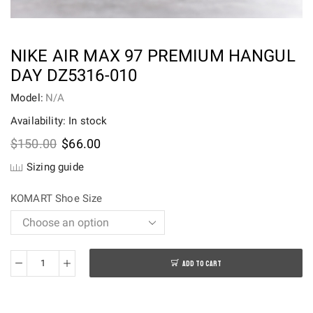
NIKE AIR MAX 97 PREMIUM HANGUL
DAY DZ5316-010
Model:
N/A
Availability: In stock
Original
Current
$
150.00
$
66.00
price
price
Sizing guide
was:
is:
$150.00.
$66.00.
KOMART Shoe Size
ADD TO CART
Nike
Air
Max