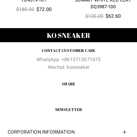
DQ3987-100
Original
Current
$
180.00
$
72.00
Original
Current
$
120.00
$
62.60
price
price
price
price
was:
is:
was:
is:
$180.00.
$72.00.
KO SNEAKER
$120.00.
$62.60
CONTACT CUSTOMER CARE
WhatsApp: +8615715071475
Wechat: kosneaker
SHARE
NEWSLETTER
CORPORATION INFORMATION