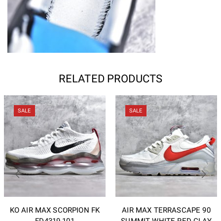
RELATED PRODUCTS
SALE
SALE
KO AIR MAX SCORPION FK
AIR MAX TERRASCAPE 90
FD4319-101
SUMMIT WHITE RED CLAY