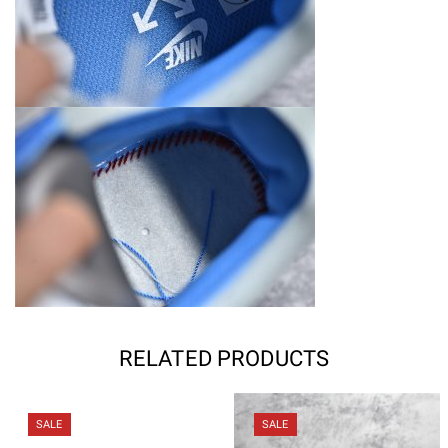
RELATED PRODUCTS
SALE
SALE