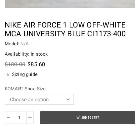
NIKE AIR FORCE 1 LOW OFF-WHITE
MCA UNIVERSITY BLUE CI1173-400
Model:
N/A
Availability: In stock
Original
Current
$
180.00
$
85.60
price
price
Sizing guide
was:
is:
$180.00.
$85.60.
KOMART Shoe Size
ADD TO CART
Nike
Air
Force