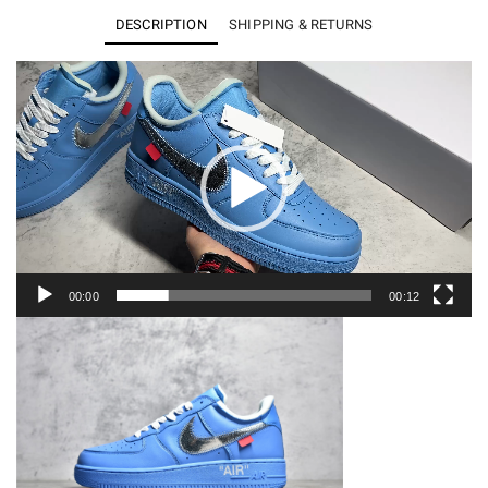
1
DESCRIPTION
SHIPPING & RETURNS
Low
Off-
Video
Player
White
MCA
University
Blue
CI1173-
400
quantity
00:00
00:12