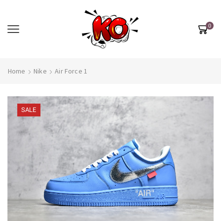
0
Home
Nike
Air Force 1
SALE