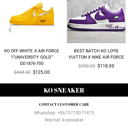
KO OFF-WHITE X AIR FORCE
BEST BATCH KO LO*IS
1“UNIVERSITY GOLD”
VUITTON X NIKE AIR FORCE
DD1876-700
Original
Curren
$
300.00
$
118.00
Original
Current
$
468.00
$
125.00
price
price
price
price
was:
is:
was:
is:
$300.00.
$118.0
KO SNEAKER
$468.00.
$125.00.
CONTACT CUSTOMER CARE
WhatsApp: +8615715071475
Wechat: kosneaker