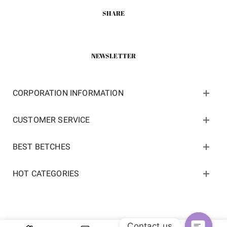
SHARE
NEWSLETTER
CORPORATION INFORMATION
CUSTOMER SERVICE
BEST BETCHES
HOT CATEGORIES
Contact us