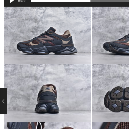
00:00