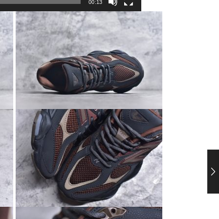
00:13