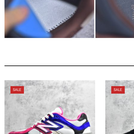
SALE
SALE