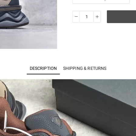
New
Balance
9060
Phantom
Rich
Oak
U9060RFB
DESCRIPTION
SHIPPING & RETURNS
quantity