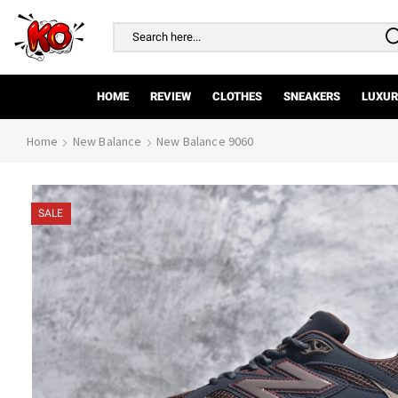
Search
input
HOME
REVIEW
CLOTHES
SNEAKERS
LUXUR
Home
New Balance
New Balance 9060
SALE