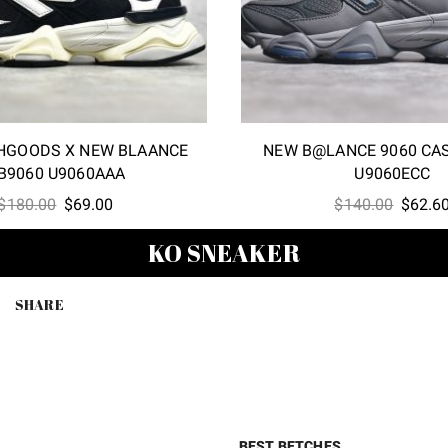
HGOODS X NEW BLAANCE
NEW B@LANCE 9060 CA
B9060 U9060AAA
U9060ECC
Original
Current
Origina
$
180.00
$
69.00
$
140.00
$
62.6
price
price
price
KO SNEAKER
was:
is:
was:
$180.00.
$69.00.
$140.0
SHARE
BEST BETCHES