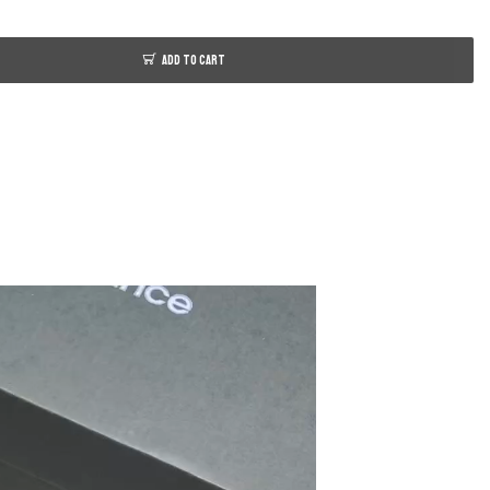
ADD TO CART