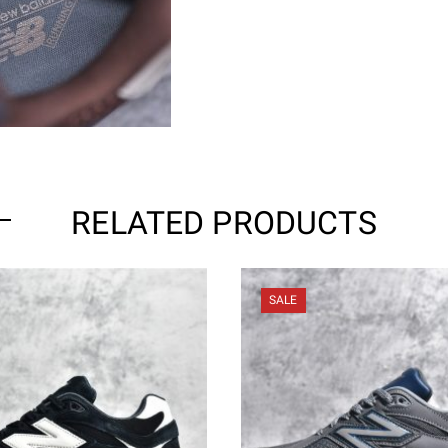
RELATED PRODUCTS
SALE