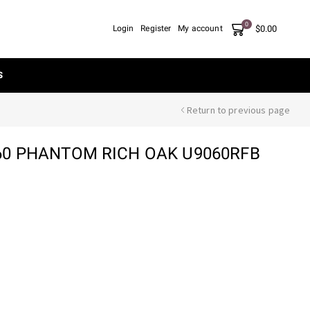
0
$
0.00
Login
Register
My account
S
Return to previous page
0 PHANTOM RICH OAK U9060RFB