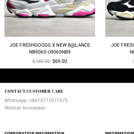
JOE FRESHGOODS X NEW B@LANCE
JOE FRES
NB9060 U9060NB9
N
Original
Current
$
180.00
$
69.00
price
price
was:
is:
$180.00.
$69.00.
CONTACT CUSTOMER CARE
WhatsApp: +8615715071475
Wechat: kosneaker
CORPORATION INFORMATION
INFORMATION