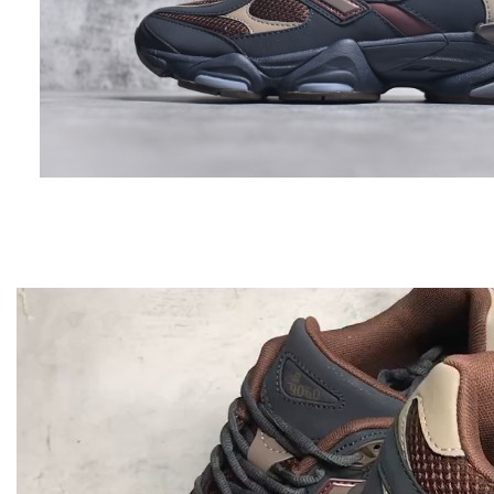
Video
Player