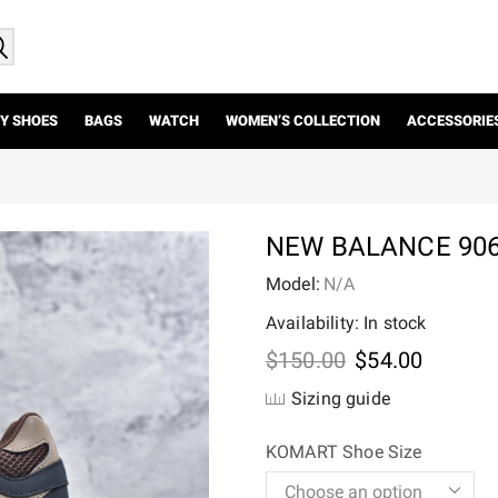
Y SHOES
BAGS
WATCH
WOMEN’S COLLECTION
ACCESSORIE
NEW BALANCE 906
Model:
N/A
Availability: In stock
Original
Current
$
150.00
$
54.00
price
price
Sizing guide
was:
is:
$150.00.
$54.00.
KOMART Shoe Size