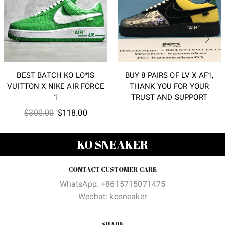
BEST BATCH KO LO*IS
BUY 8 PAIRS OF LV X AF1,
VUITTON X NIKE AIR FORCE
THANK YOU FOR YOUR
1
TRUST AND SUPPORT
Original
Current
$
300.00
$
118.00
price
price
was:
is:
KO SNEAKER
$300.00.
$118.00.
CONTACT CUSTOMER CARE
WhatsApp: +8615715071475
Wechat: kosneaker
SHARE