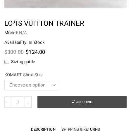
LO*IS VUITTON TRAINER
Model:
N/A
Availability: In stock
Original
Current
$
300.00
$
124.00
price
price
Sizing guide
was:
is:
$300.00.
$124.00.
KOMART Shoe Size
ADD TO CART
Lo*is
Vuitton
Trainer
quantity
DESCRIPTION
SHIPPING & RETURNS