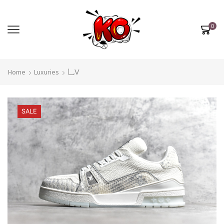
0
Home
Luxuries
乚Ⅴ
SALE