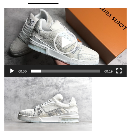
Video
Player
00:00
00:19