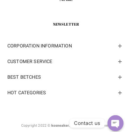
NEWSLETTER
CORPORATION INFORMATION
CUSTOMER SERVICE
BEST BETCHES
HOT CATEGORIES
Contact us
Copyright 2022 ©
kosneaker.com.
All Rights Reserved.