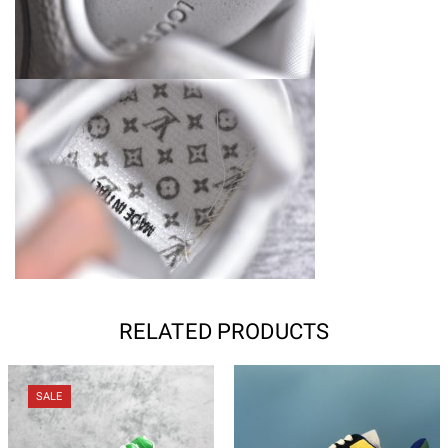
RELATED PRODUCTS
SALE