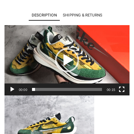
Vaporwaffle
sacai
DESCRIPTION
SHIPPING & RETURNS
Tour
Yellow
Video
Player
Stadium
Green
CV1363-
700
quantity
00:00
00:15