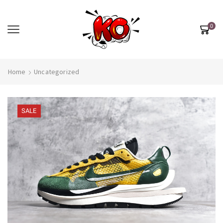
0
Home
Uncategorized
SALE