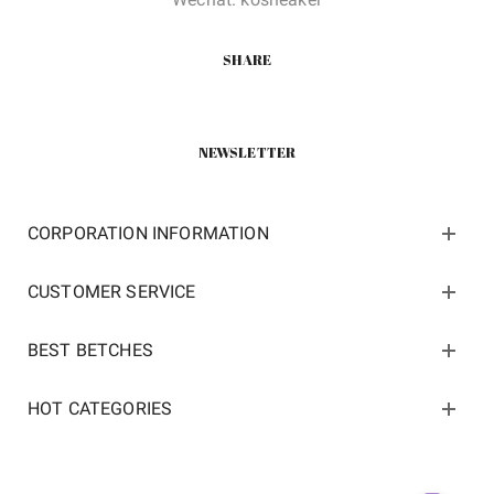
SHARE
NEWSLETTER
CORPORATION INFORMATION
CUSTOMER SERVICE
BEST BETCHES
HOT CATEGORIES