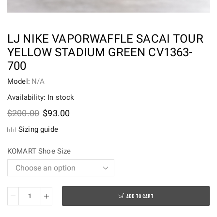
LJ NIKE VAPORWAFFLE SACAI TOUR
YELLOW STADIUM GREEN CV1363-
700
Model:
N/A
Availability: In stock
Original
Current
$
200.00
$
93.00
price
price
Sizing guide
was:
is:
$200.00.
$93.00.
KOMART Shoe Size
ADD TO CART
LJ
Nike