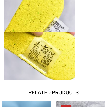
RELATED PRODUCTS