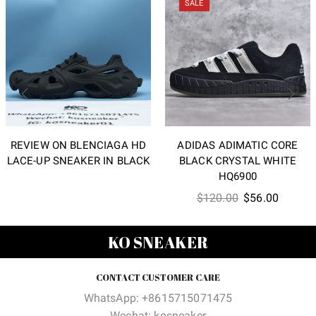
SALE
REVIEW ON BLENCIAGA HD
ADIDAS ADIMATIC CORE
LACE-UP SNEAKER IN BLACK
BLACK CRYSTAL WHITE
HQ6900
Original
Current
$
120.00
$
56.00
price
price
was:
is:
KO SNEAKER
$120.00.
$56.00
CONTACT CUSTOMER CARE
WhatsApp: +8615715071475
Wechat: kosneaker