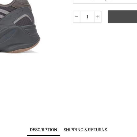
KO
Yeezy
700v2
Geode
EG6860
quantity
DESCRIPTION
SHIPPING & RETURNS