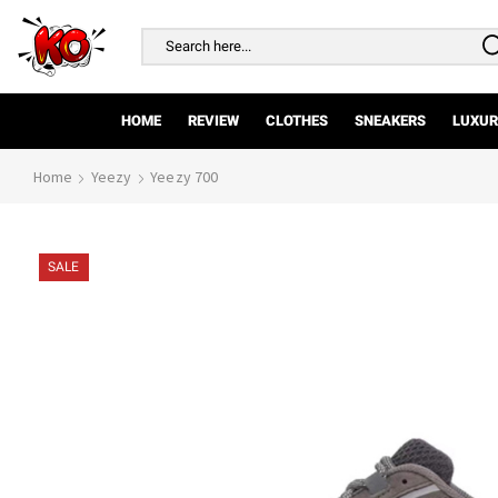
Search
input
HOME
REVIEW
CLOTHES
SNEAKERS
LUXUR
Home
Yeezy
Yeezy 700
SALE