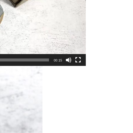
00:15