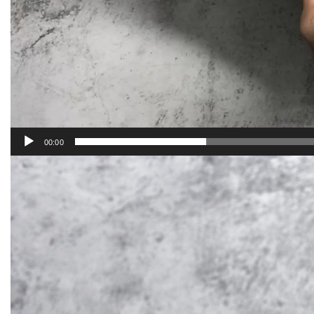
00:00