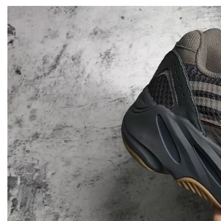
Video
Player