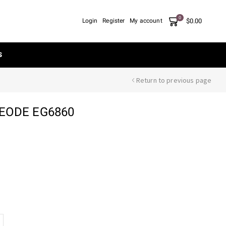
0
$
0.00
Login
Register
My account
S
Return to previous page
GEODE EG6860
nt
90.