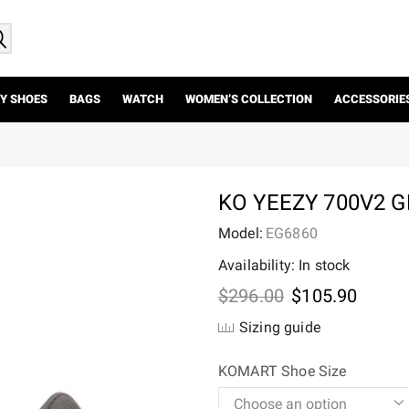
Y SHOES
BAGS
WATCH
WOMEN’S COLLECTION
ACCESSORIE
KO YEEZY 700V2 
Model:
EG6860
Availability: In stock
Original
Curre
$
296.00
$
105.90
price
price
Sizing guide
was:
is:
$296.00.
$105.
KOMART Shoe Size