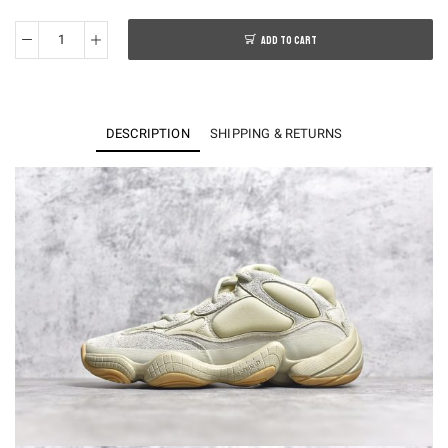
ADD TO CART
KO
Yeezy
500
Stone
DESCRIPTION
SHIPPING & RETURNS
FW4839
quantity