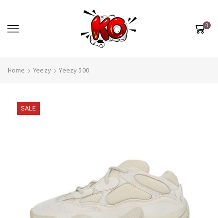
0
Home
Yeezy
Yeezy 500
SALE