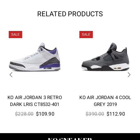
RELATED PRODUCTS
SALE
SALE
KO AIR JORDAN 3 RETRO
KO AIR JORDAN 4 COOL
DARK LRIS CT8532-401
GREY 2019
Original
Current
Original
Curren
$
228.00
$
109.90
$
390.00
$
112.90
price
price
price
price
was:
is:
was:
is:
$228.00.
$109.90.
$390.00.
$112.9