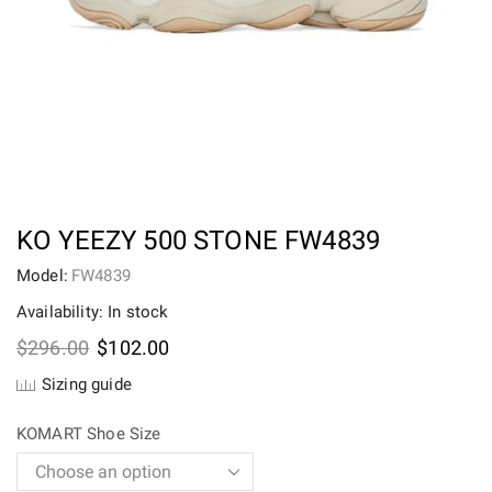
KO YEEZY 500 STONE FW4839
Model:
FW4839
Availability: In stock
Original
Current
$
296.00
$
102.00
price
price
Sizing guide
was:
is:
$296.00.
$102.00.
KOMART Shoe Size