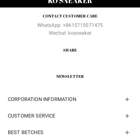
KO SNEAKER
CONTACT CUSTOMER CARE
WhatsApp: +8615715071475
Wechat: kosneaker
SHARE
NEWSLETTER
CORPORATION INFORMATION
CUSTOMER SERVICE
BEST BETCHES