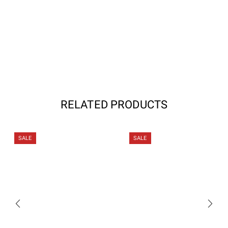
RELATED PRODUCTS
SALE
SALE