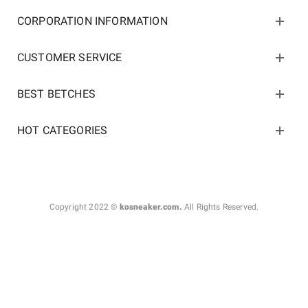
CORPORATION INFORMATION
CUSTOMER SERVICE
BEST BETCHES
HOT CATEGORIES
Copyright 2022 ©
kosneaker.com.
All Rights Reserved.