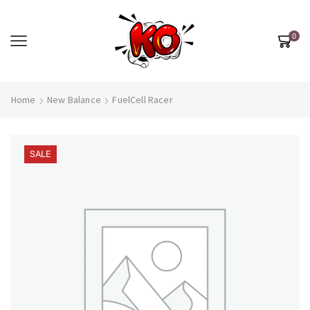
0
Home
New Balance
FuelCell Racer
SALE