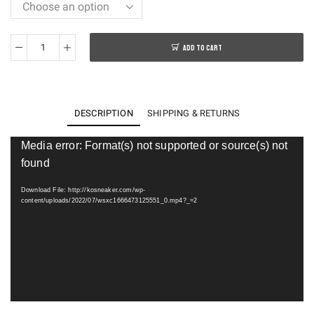
ADD TO CART
Stone
Island
x
New
DESCRIPTION
SHIPPING & RETURNS
B@lance
FuelCell
Video
Media error: Format(s) not supported or source(s) not
Player
RC
found
Elite
Download File: http://kosneaker.com/wp-
V2
content/uploads/2022/07/wsxc1666473125551_0.mp4?_=2
MSRCELTD
quantity