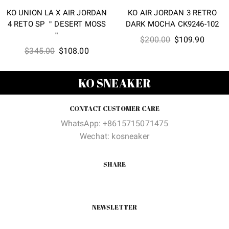
KO UNION LA X AIR JORDAN
KO AIR JORDAN 3 RETRO
4 RETO SP ＂DESERT MOSS
DARK MOCHA CK9246-102
＂
Original
Curren
$
200.00
$
109.90
Original
Current
$
345.00
$
108.00
price
price
price
price
was:
is:
was:
is:
$200.00.
$109.9
KO SNEAKER
$345.00.
$108.00.
CONTACT CUSTOMER CARE
WhatsApp: +8615715071475
Wechat: kosneaker
SHARE
NEWSLETTER