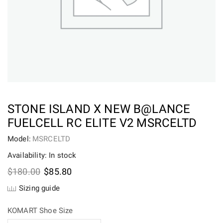
STONE ISLAND X NEW B@LANCE
FUELCELL RC ELITE V2 MSRCELTD
Model:
MSRCELTD
Availability: In stock
Original
Current
$
180.00
$
85.80
price
price
Sizing guide
was:
is:
$180.00.
$85.80.
KOMART Shoe Size