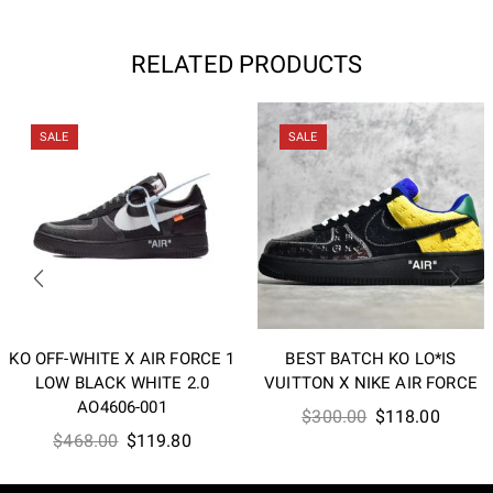
RELATED PRODUCTS
SALE
SALE
KO OFF-WHITE X AIR FORCE 1
BEST BATCH KO LO*IS
LOW BLACK WHITE 2.0
VUITTON X NIKE AIR FORCE
AO4606-001
Original
Curren
$
300.00
$
118.00
Original
Current
$
468.00
$
119.80
price
price
price
price
was:
is:
was:
is: