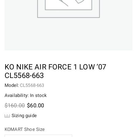
KO NIKE AIR FORCE 1 LOW ’07
CL5568-663
Model:
CL5568-663
Availability: In stock
Original
Current
$
160.00
$
60.00
price
price
Sizing guide
was:
is:
$160.00.
$60.00.
KOMART Shoe Size