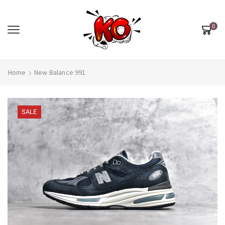
0
Home
New Balance 991
SALE