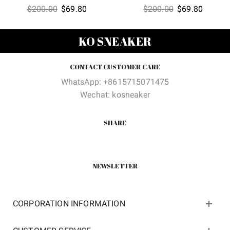
Original
Current
Original
Current
$
200.00
$
69.80
$
200.00
$
69.80
price
price
price
price
was:
is:
was:
is:
KO SNEAKER
$200.00.
$69.80.
$200.00.
$69.80
CONTACT CUSTOMER CARE
WhatsApp: +8615715071475
Wechat: kosneaker
SHARE
NEWSLETTER
CORPORATION INFORMATION