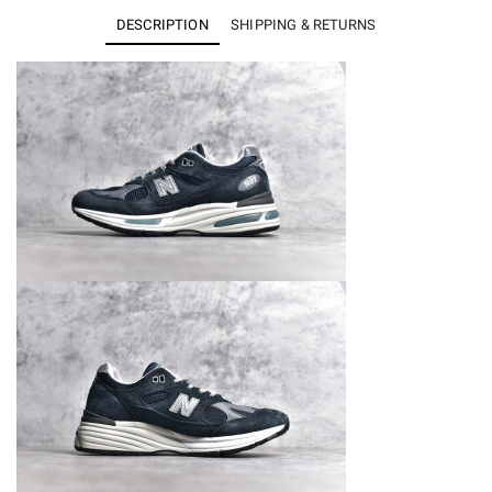
991v2
DESCRIPTION
SHIPPING & RETURNS
MiUK
Dark
Navy
U991NV2
quantity