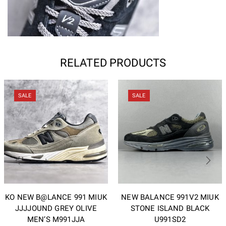
RELATED PRODUCTS
SALE
SALE
KO NEW B@LANCE 991 MIUK
NEW BALANCE 991V2 MIUK
JJJJOUND GREY OLIVE
STONE ISLAND BLACK
MEN’S M991JJA
U991SD2