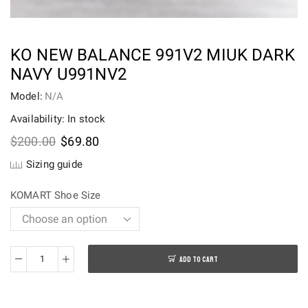
KO NEW BALANCE 991V2 MIUK DARK
NAVY U991NV2
Model:
N/A
Availability: In stock
Original
Current
$
200.00
$
69.80
price
price
Sizing guide
was:
is:
$200.00.
$69.80.
KOMART Shoe Size
ADD TO CART
KO
New
Balance