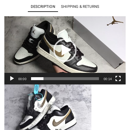
Low
DESCRIPTION
SHIPPING & RETURNS
Shadow
Brown
Video
Player
-
DC0774-
200
quantity
00:00
00:14