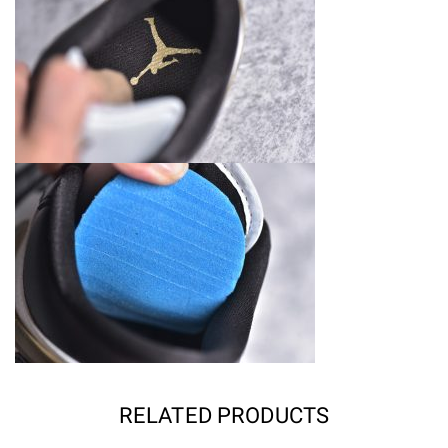
RELATED PRODUCTS