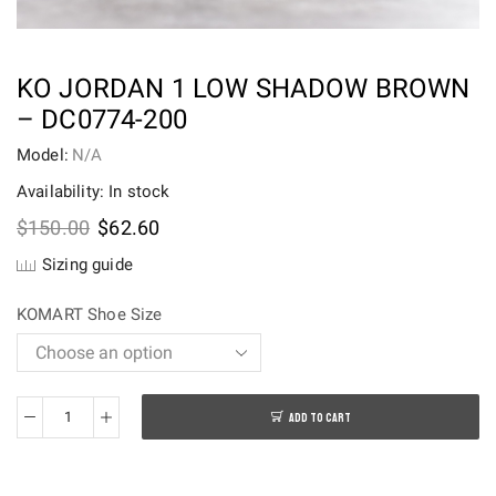
KO JORDAN 1 LOW SHADOW BROWN
– DC0774-200
Model:
N/A
Availability: In stock
Original
Current
$
150.00
$
62.60
price
price
Sizing guide
was:
is:
$150.00.
$62.60.
KOMART Shoe Size
ADD TO CART
KO
Jordan
1