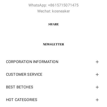
WhatsApp: +8615715071475
Wechat: kosneaker
SHARE
NEWSLETTER
CORPORATION INFORMATION
CUSTOMER SERVICE
BEST BETCHES
HOT CATEGORIES