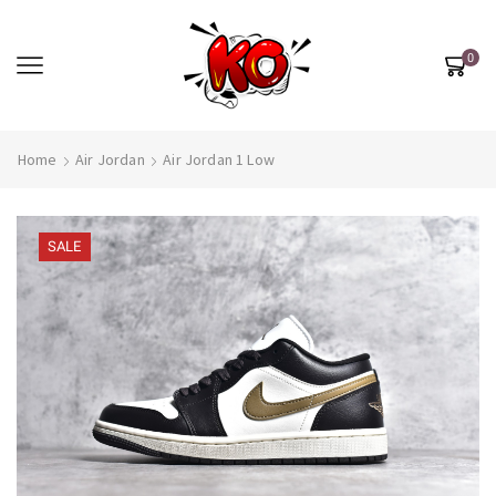
0
Home
Air Jordan
Air Jordan 1 Low
SALE