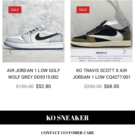
SALE
SALE
AIR JORDAN 1 LOW GOLF
KO TRAVIS SCOTT X AIR
WOLF GREY DD9315-002
JORDAN 1 LOW CQ4277-001
Original
Current
Original
Current
$
150.00
$
52.80
$
200.00
$
68.00
price
price
price
price
was:
is:
was:
is:
$150.00.
$52.80.
$200.00.
$68.00
KO SNEAKER
CONTACT CUSTOMER CARE