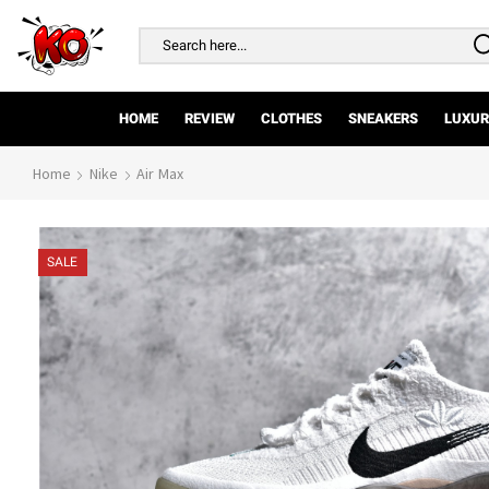
Search
input
HOME
REVIEW
CLOTHES
SNEAKERS
LUXUR
Home
Nike
Air Max
SALE