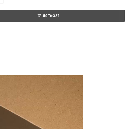
ADD TO CART