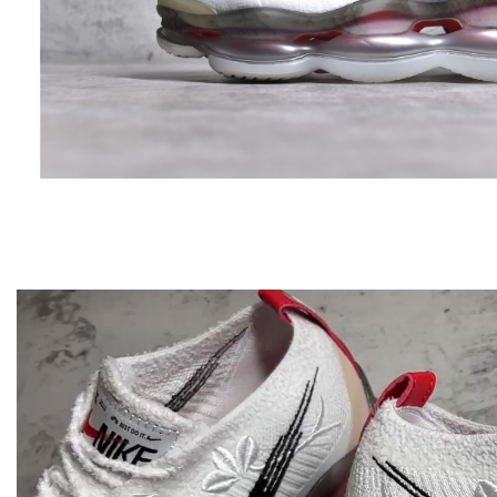
Video
Player