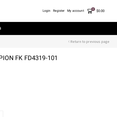
0
$
0.00
Login
Register
My account
S
Return to previous page
ION FK FD4319-101