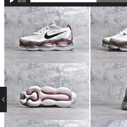
00:00