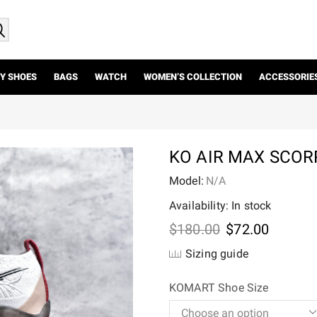
Y SHOES
BAGS
WATCH
WOMEN’S COLLECTION
ACCESSORIE
KO AIR MAX SCORP
Model:
N/A
Availability: In stock
Original
Current
$
180.00
$
72.00
price
price
Sizing guide
was:
is:
$180.00.
$72.00.
KOMART Shoe Size