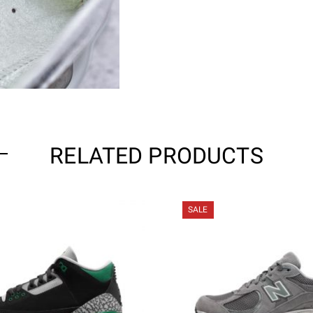
RELATED PRODUCTS
SALE