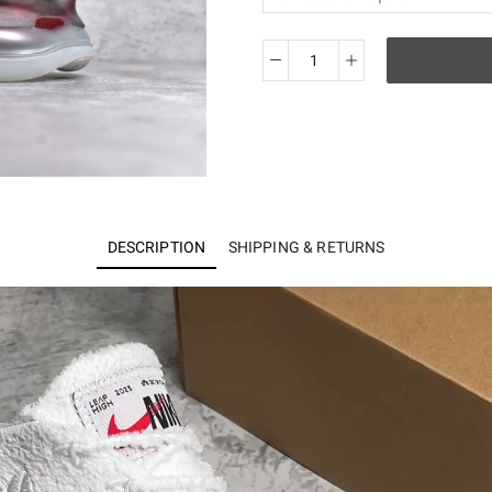
KO
Air
Max
Scorpion
FK
FD4319-
101
DESCRIPTION
SHIPPING & RETURNS
quantity