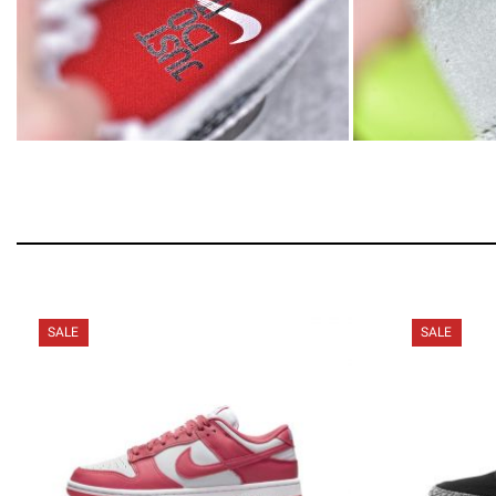
SALE
SALE