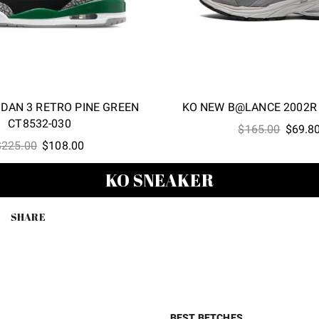
RDAN 3 RETRO PINE GREEN
KO NEW B@LANCE 2002R
CT8532-030
Origina
$
165.00
$
69.8
Original
Current
$
225.00
$
108.00
price
price
price
was:
KO SNEAKER
was:
is:
$165.0
$225.00.
$108.00.
SHARE
BEST BETCHES