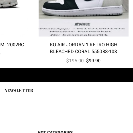
 ML2002RC
KO AIR JORDAN 1 RETRO HIGH
BLEACHED CORAL 555088-108
l
Current
0
Original
Current
price
$
195.00
$
99.90
price
price
is:
was:
is:
0.
$69.80.
$195.00.
$99.90.
NEWSLETTER
HOT CATEGORIES