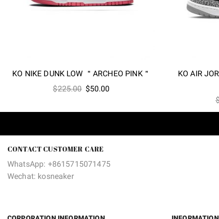
KO NIKE DUNK LOW ＂ARCHEO PINK＂
KO AIR JO
Original
Current
$
225.00
$
50.00
price
price
was:
is:
$225.00.
$50.00.
CONTACT CUSTOMER CARE
WhatsApp: +8615715071475
Wechat: kosneaker
CORPORATION INFORMATION
INFORMATION