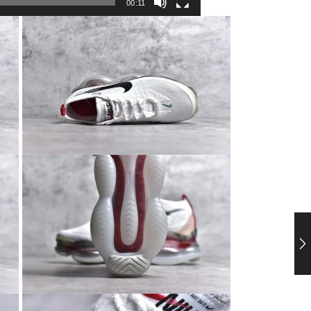
00:11