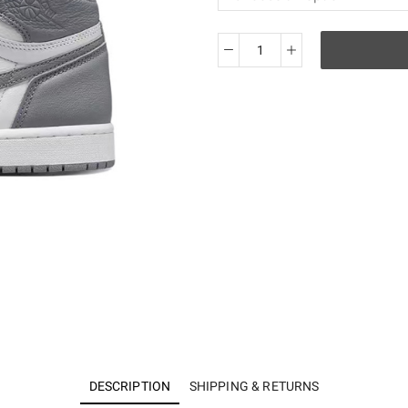
KO
Air
Jordan
1
Retro
High
OG
Stealth
555088-
037
quantity
DESCRIPTION
SHIPPING & RETURNS