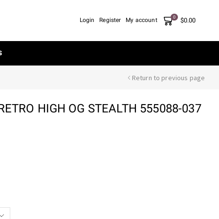
0
$
0.00
Login
Register
My account
S
Return to previous page
RETRO HIGH OG STEALTH 555088-037
nt
00.