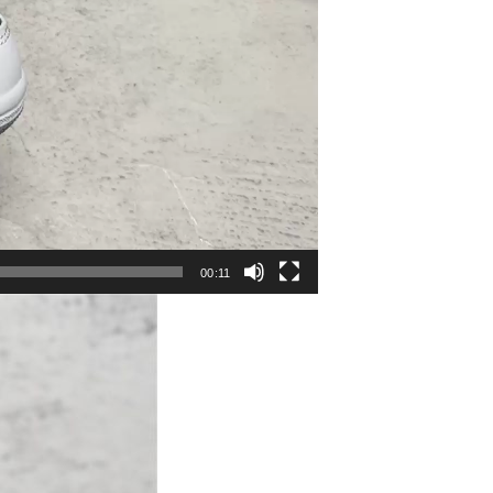
00:11