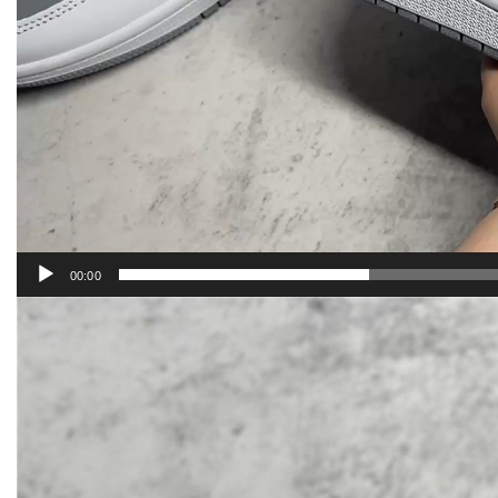
00:00