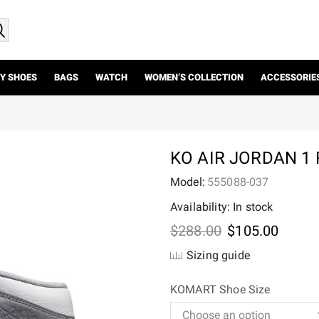
Y SHOES
BAGS
WATCH
WOMEN’S COLLECTION
ACCESSORIE
KO AIR JORDAN 1 
Model:
555088-037
Availability: In stock
Original
Curre
$
288.00
$
105.00
price
price
Sizing guide
was:
is:
$288.00.
$105.
KOMART Shoe Size