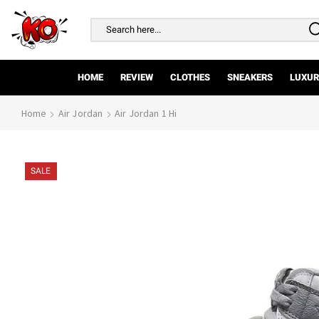
Search
input
HOME
REVIEW
CLOTHES
SNEAKERS
LUXUR
Home
Air Jordan
Air Jordan 1 Hi
SALE