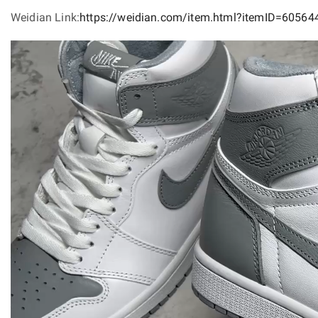
Weidian Link:
https://weidian.com/item.html?itemID=6056
Video
Player