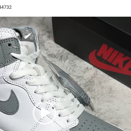
444732