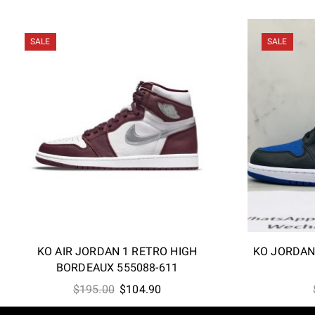
SALE
SALE
KO AIR JORDAN 1 RETRO HIGH
KO JORDAN
BORDEAUX 555088-611
Original
Current
$
195.00
$
104.90
price
price