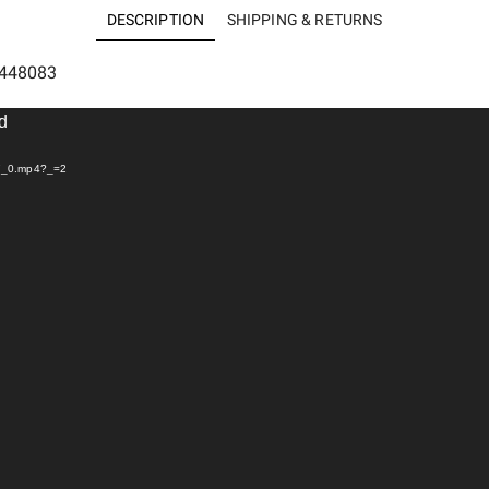
DESCRIPTION
SHIPPING & RETURNS
5448083
nd
97_0.mp4?_=2