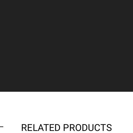
RELATED PRODUCTS