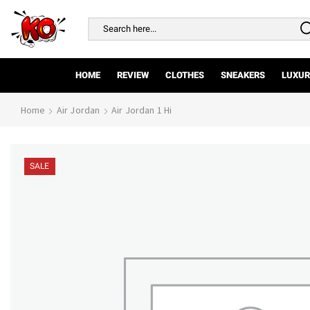
Search
input
HOME
REVIEW
CLOTHES
SNEAKERS
LUXUR
Home
Air Jordan
Air Jordan 1 Hi
SALE