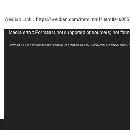
Weidian Link：
https://weidian.com/item.html?itemID=605
Video
Media error: Format(s) not supported or source(s) not fou
Player
Download File: http://kosneaker.com/wp-content/uploads/2022/07/wsxc16592227845