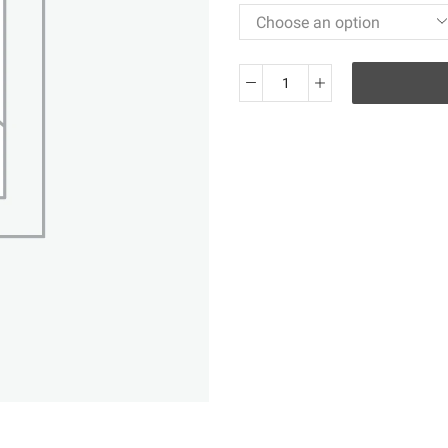
KO
Air
Jordan
1
Retro
High
OG
Rebellionaire
555088-
036
quantity