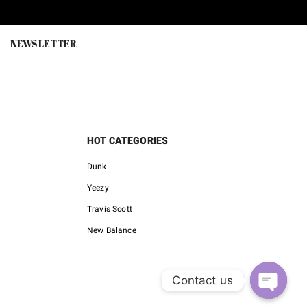
is:
was:
is:
0.
$99.90.
$218.00.
$75.00.
NEWSLETTER
HOT CATEGORIES
Dunk
Yeezy
Travis Scott
New Balance
Contact us