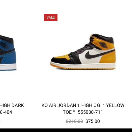
SALE
 HIGH DARK
KO AIR JORDAN 1 HIGH OG ＂YELLOW
8-404
TOE＂ 555088-711
l
Current
Original
Current
0
$
218.00
$
75.00
price
price
price