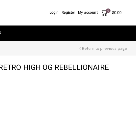
0
$
0.00
Login
Register
My account
S
Return to previous page
 RETRO HIGH OG REBELLIONAIRE