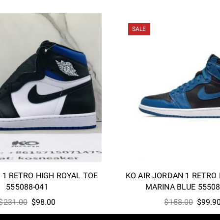
SALE
 1 RETRO HIGH ROYAL TOE
KO AIR JORDAN 1 RETRO
555088-041
MARINA BLUE 55508
Original
Current
Origina
$
231.00
$
98.00
$
158.00
$
99.9
price
price
price