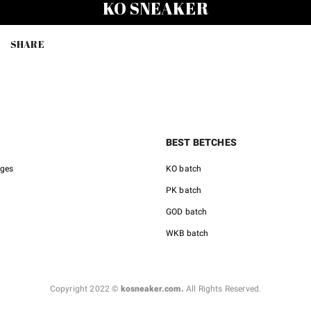
KO SNEAKER
was:
is:
was:
$231.00.
$98.00.
$158.0
SHARE
BEST BETCHES
nges
KO batch
PK batch
GOD batch
WKB batch
Copyright 2022 ©
kosneaker.com.
All Rights Reserved.