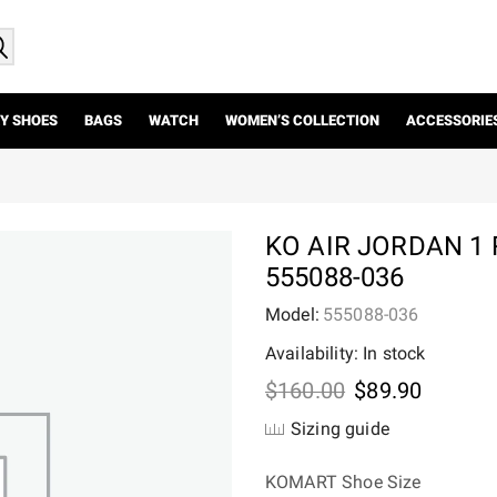
Y SHOES
BAGS
WATCH
WOMEN’S COLLECTION
ACCESSORIE
KO AIR JORDAN 1
555088-036
Model:
555088-036
Availability: In stock
Original
Current
$
160.00
$
89.90
price
price
Sizing guide
was:
is:
$160.00.
$89.90.
KOMART Shoe Size