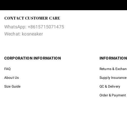
was:
is:
$195.00.
$104.90.
CONTACT CUSTOMER CARE
WhatsApp: +8615715071475
Wechat: kosneaker
CORPORATION INFORMATION
INFORMATION
FAQ
Returns & Excha
About Us
Supply Insurance
Size Guide
QC & Delivery
Order & Payment