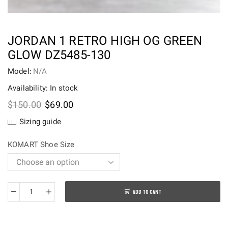
JORDAN 1 RETRO HIGH OG GREEN
GLOW DZ5485-130
Model:
N/A
Availability: In stock
Original
Current
$
150.00
$
69.00
price
price
Sizing guide
was:
is:
$150.00.
$69.00.
KOMART Shoe Size
ADD TO CART
Jordan
1
Retro