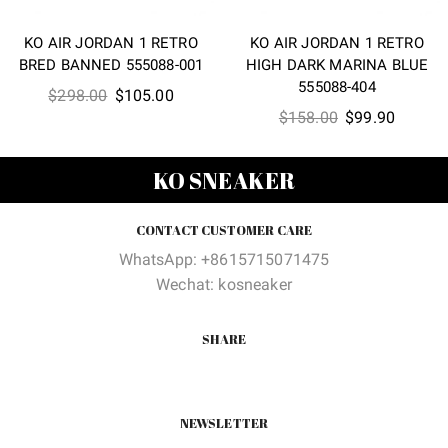
KO AIR JORDAN 1 RETRO
KO AIR JORDAN 1 RETRO
BRED BANNED 555088-001
HIGH DARK MARINA BLUE
555088-404
Original
Current
$
298.00
$
105.00
Original
Current
$
158.00
$
99.90
price
price
price
price
was:
is:
was:
is:
$298.00.
$105.00.
KO SNEAKER
$158.00.
$99.90
CONTACT CUSTOMER CARE
WhatsApp: +8615715071475
Wechat: kosneaker
SHARE
NEWSLETTER