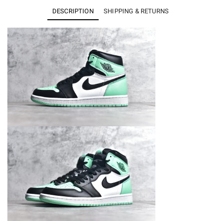
High
DESCRIPTION
SHIPPING & RETURNS
OG
Green
Glow
DZ5485-
130
quantity