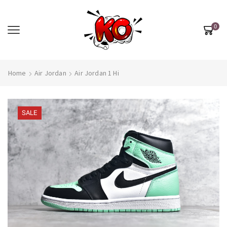
0
Home
Air Jordan
Air Jordan 1 Hi
SALE