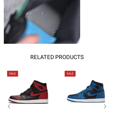
RELATED PRODUCTS
SALE
SALE