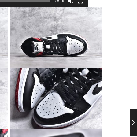
00:16