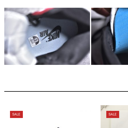
SALE
SALE