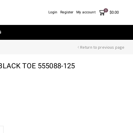
0
$
0.00
Login
Register
My account
S
Return to previous page
BLACK TOE 555088-125