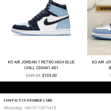
KO AIR JORDAN 1 RETRO HIGH BLUE
KO AIR JO
CHILL CD0461-401
B
Original
Current
$
389.00
$
105.00
price
price
was:
is:
$389.00.
$105.00.
CONTACT CUSTOMER CARE
WhatsApp: +8615715071475