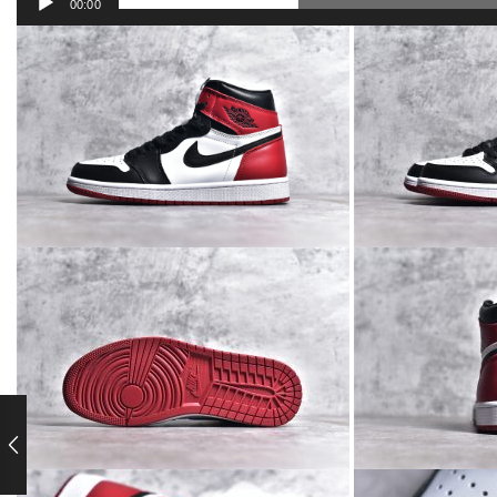
00:00