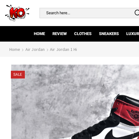
Search
input
HOME
REVIEW
CLOTHES
SNEAKERS
LUXUR
Home
Air Jordan
Air Jordan 1 Hi
SALE