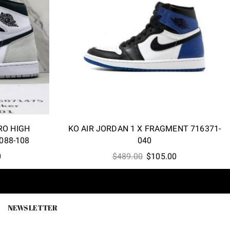
RO HIGH
KO AIR JORDAN 1 X FRAGMENT 716371-
088-108
040
l
Current
Original
Current
0
$
489.00
$
105.00
price
price
price
is:
was:
is:
0.
$99.90.
$489.00.
$105.00.
NEWSLETTER