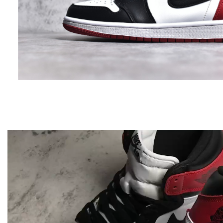
Video
Player