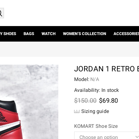
Y SHOES
BAGS
WATCH
WOMEN’S COLLECTION
ACCESSORIE
JORDAN 1 RETRO 
Model:
N/A
Availability: In stock
Original
Current
$
150.00
$
69.80
price
price
Sizing guide
was:
is:
$150.00.
$69.80.
KOMART Shoe Size