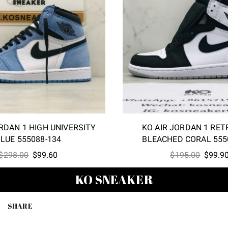
RDAN 1 HIGH UNIVERSITY
KO AIR JORDAN 1 RET
LUE 555088-134
BLEACHED CORAL 555
Original
Current
Origina
$
298.00
$
99.60
$
195.00
$
99.9
price
price
price
KO SNEAKER
was:
is:
was:
$298.00.
$99.60.
$195.0
SHARE