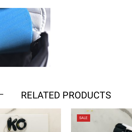
RELATED PRODUCTS
SALE