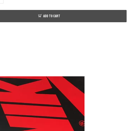
ADD TO CART