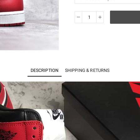
Jordan
1
Retro
Black
Toe
555088-
125
DESCRIPTION
SHIPPING & RETURNS
quantity