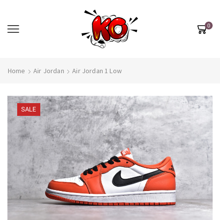
0
Home
Air Jordan
Air Jordan 1 Low
SALE