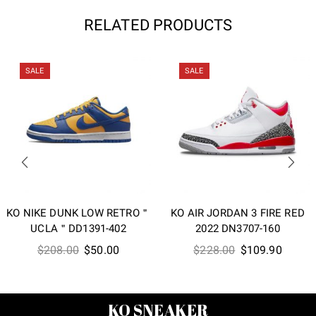
RELATED PRODUCTS
SALE
SALE
KO NIKE DUNK LOW RETRO＂
KO AIR JORDAN 3 FIRE RED
UCLA＂DD1391-402
2022 DN3707-160
Original
Current
Original
Curren
$
208.00
$
50.00
$
228.00
$
109.90
price
price
price
price
was:
is:
was:
is:
$208.00.
$50.00.
$228.00.
$109.9
KO SNEAKER