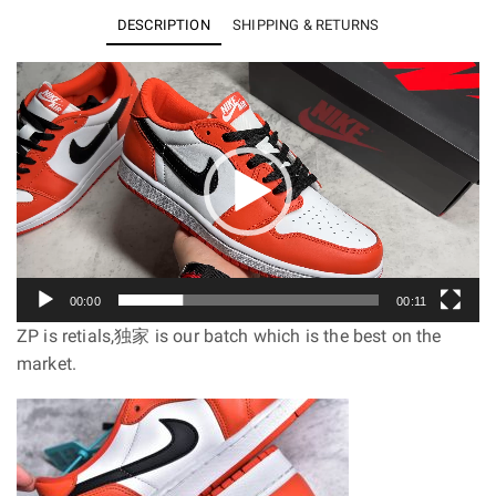
Low
DESCRIPTION
SHIPPING & RETURNS
OG
Starfish
Video
Player
CZ0775-
801
quantity
00:00
00:11
ZP is retials,独家 is our batch which is the best on the
market.