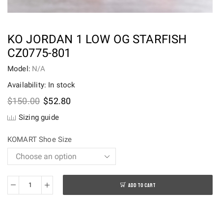
KO JORDAN 1 LOW OG STARFISH
CZ0775-801
Model:
N/A
Availability: In stock
Original
Current
$
150.00
$
52.80
price
price
Sizing guide
was:
is:
$150.00.
$52.80.
KOMART Shoe Size
ADD TO CART
Ko
Jordan
1