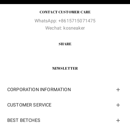
CONTACT CUSTOMER CARE
WhatsApp: +8615715071475
Wechat: kosneaker
SHARE
NEWSLETTER
CORPORATION INFORMATION
CUSTOMER SERVICE
BEST BETCHES