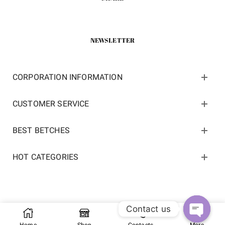
NEWSLETTER
CORPORATION INFORMATION
CUSTOMER SERVICE
BEST BETCHES
HOT CATEGORIES
Contact us
Copyright 2022 ©
kosneaker.com.
All Rights Reserved.