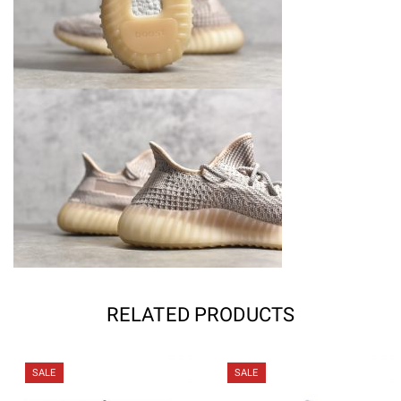
RELATED PRODUCTS
SALE
SALE