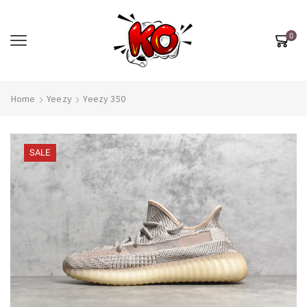
0
Home
Yeezy
Yeezy 350
SALE