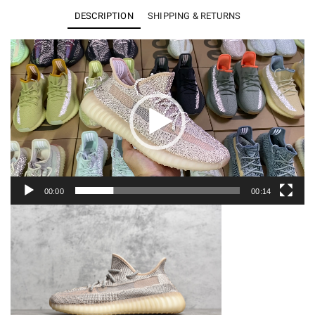
Boost
DESCRIPTION
SHIPPING & RETURNS
350
V2
Video
Player
Synth
(Reflective)
FV5666
quantity
00:00
00:14