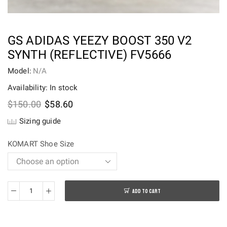
GS ADIDAS YEEZY BOOST 350 V2
SYNTH (REFLECTIVE) FV5666
Model:
N/A
Availability: In stock
Original
Current
$
150.00
$
58.60
price
price
Sizing guide
was:
is:
$150.00.
$58.60.
KOMART Shoe Size
ADD TO CART
GS
adidas
Yeezy