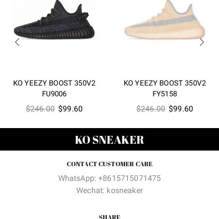
KO YEEZY BOOST 350V2
KO YEEZY BOOST 350V2
FU9006
FY5158
Original
Current
Original
Current
$
246.00
$
99.60
$
246.00
$
99.60
price
price
price
price
was:
is:
was:
is:
KO SNEAKER
$246.00.
$99.60.
$246.00.
$99.60
CONTACT CUSTOMER CARE
WhatsApp: +8615715071475
Wechat: kosneaker
SHARE