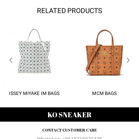
RELATED PRODUCTS
ISSEY MIYAKE IM BAGS
MCM BAGS
KO SNEAKER
CONTACT CUSTOMER CARE