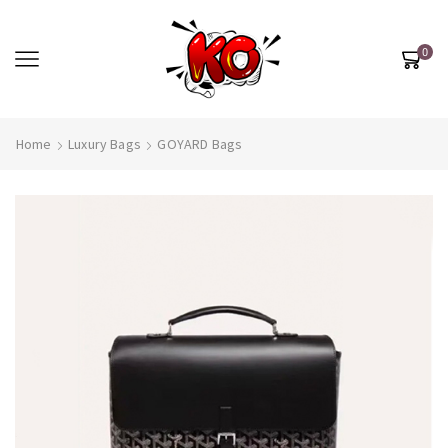
0
Home
Luxury Bags
GOYARD Bags