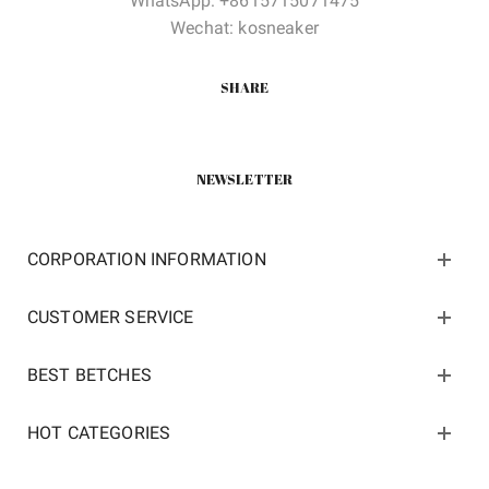
WhatsApp: +8615715071475
Wechat: kosneaker
SHARE
NEWSLETTER
CORPORATION INFORMATION
CUSTOMER SERVICE
BEST BETCHES
HOT CATEGORIES