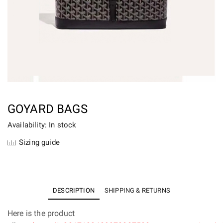
GOYARD BAGS
Availability: In stock
Sizing guide
DESCRIPTION
SHIPPING & RETURNS
Here is the product