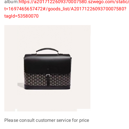
album:
https://a2017122609370007580.szwego.com/static/
t=1697465657472#/goods_list/A2017122609370007580?
tagId=53580070
Please consult customer service for price