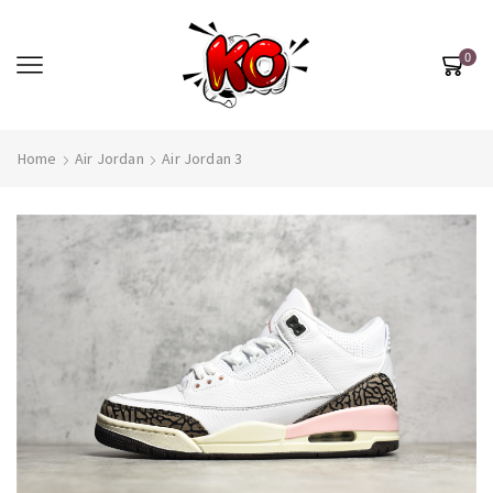
0
Home
Air Jordan
Air Jordan 3