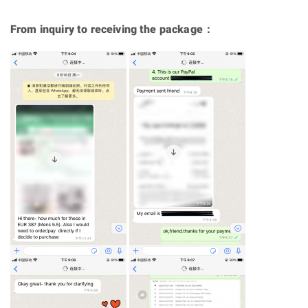
From inquiry to receiving the package：