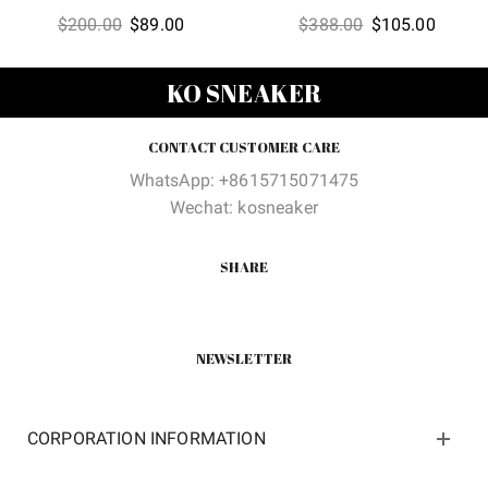
Original
Current
Original
Curren
$
200.00
$
89.00
$
388.00
$
105.00
price
price
price
price
was:
is:
was:
is:
KO SNEAKER
$200.00.
$89.00.
$388.00.
$105.0
CONTACT CUSTOMER CARE
WhatsApp: +8615715071475
Wechat: kosneaker
SHARE
NEWSLETTER
CORPORATION INFORMATION