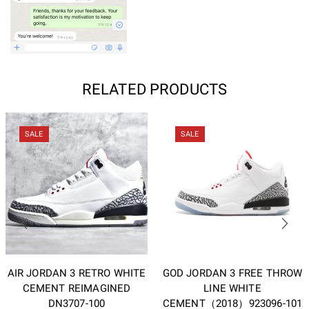
RELATED PRODUCTS
SALE
SALE
AIR JORDAN 3 RETRO WHITE
GOD JORDAN 3 FREE THROW
CEMENT REIMAGINED
LINE WHITE
DN3707-100
CEMENT（2018）923096-101