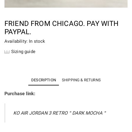
FRIEND FROM CHICAGO. PAY WITH
PAYPAL.
Availability: In stock
Sizing guide
DESCRIPTION
SHIPPING & RETURNS
Purchase link:
KO AIR JORDAN 3 RETRO＂DARK MOCHA＂