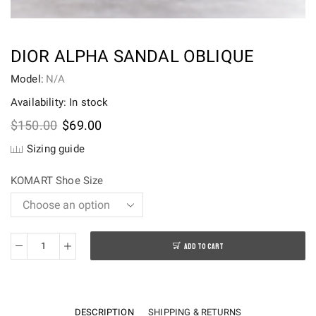
DIOR ALPHA SANDAL OBLIQUE
Model:
N/A
Availability: In stock
Original
Current
$
150.00
$
69.00
price
price
Sizing guide
was:
is:
$150.00.
$69.00.
KOMART Shoe Size
ADD TO CART
Dior
Alpha
Sandal
Oblique
DESCRIPTION
SHIPPING & RETURNS