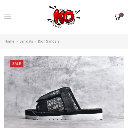
0
Home
Sandals
Dior Sandals
SALE