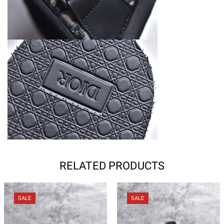
RELATED PRODUCTS
SALE
SALE