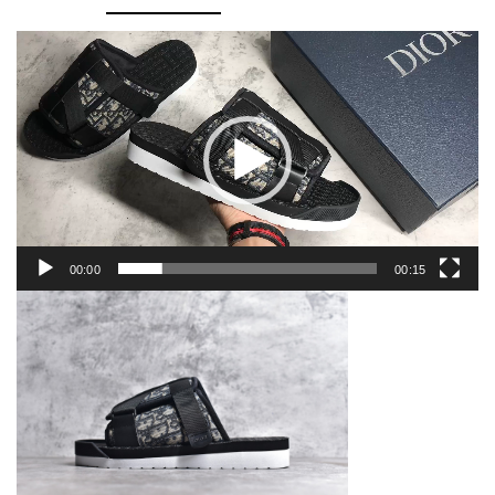
quantity
Video
Player
00:00
00:15