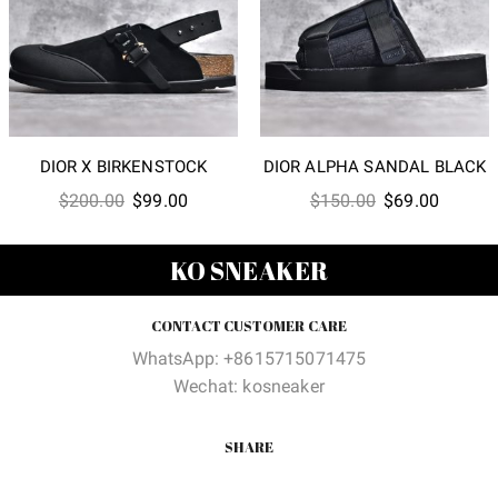
DIOR X BIRKENSTOCK
DIOR ALPHA SANDAL BLACK
Original
Current
Original
Current
$
200.00
$
99.00
$
150.00
$
69.00
price
price
price
price
was:
is:
was:
is:
KO SNEAKER
$200.00.
$99.00.
$150.00.
$69.00
CONTACT CUSTOMER CARE
WhatsApp: +8615715071475
Wechat: kosneaker
SHARE