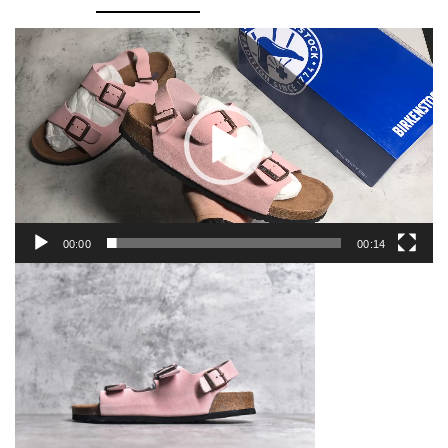
Video
Player
00:00
00:14