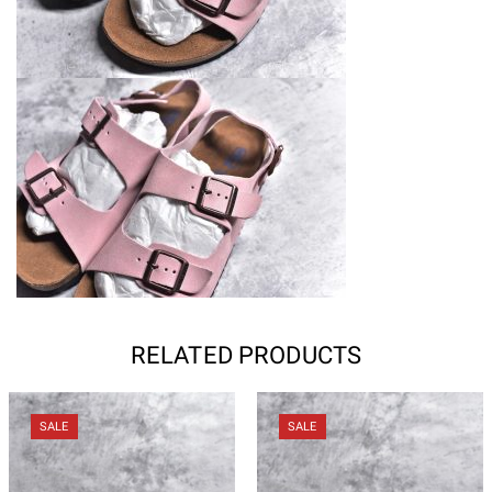
RELATED PRODUCTS
SALE
SALE