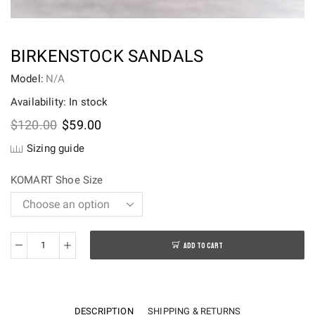
BIRKENSTOCK SANDALS
Model:
N/A
Availability: In stock
Original
Current
$
120.00
$
59.00
price
price
Sizing guide
was:
is:
$120.00.
$59.00.
KOMART Shoe Size
ADD TO CART
Birkenstock
sandals
quantity
DESCRIPTION
SHIPPING & RETURNS