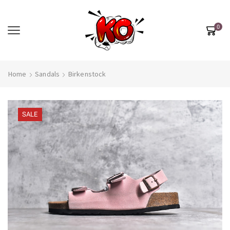
0
Home
Sandals
Birkenstock
SALE