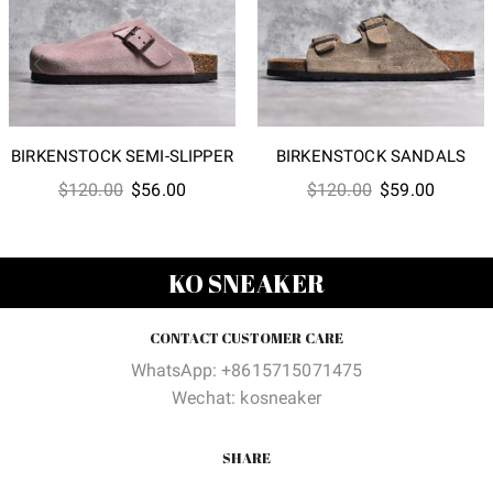
BIRKENSTOCK SEMI-SLIPPER
BIRKENSTOCK SANDALS
Original
Current
Original
Current
$
120.00
$
56.00
$
120.00
$
59.00
price
price
price
price
was:
is:
was:
is:
$120.00.
$56.00.
$120.00.
$59.00
KO SNEAKER
CONTACT CUSTOMER CARE
WhatsApp: +8615715071475
Wechat: kosneaker
SHARE