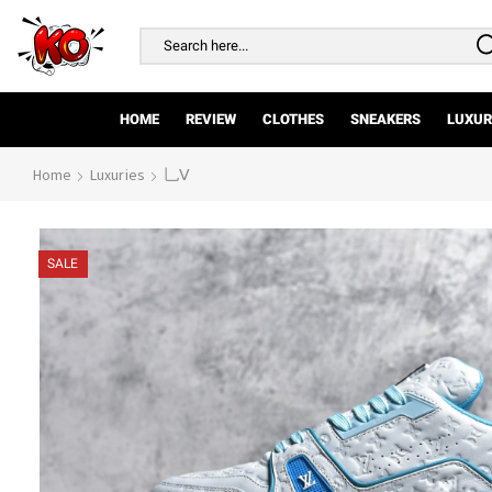
Search
input
HOME
REVIEW
CLOTHES
SNEAKERS
LUXUR
Home
Luxuries
乚Ⅴ
SALE