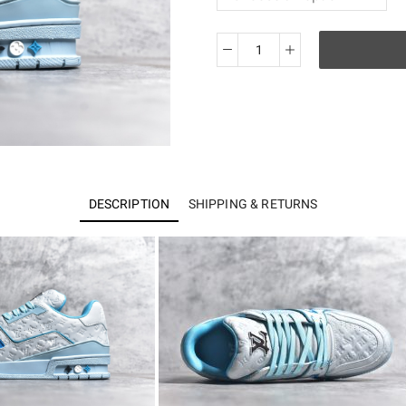
Best
batch
Lo*is
Vuitton
Trainer
quantity
DESCRIPTION
SHIPPING & RETURNS