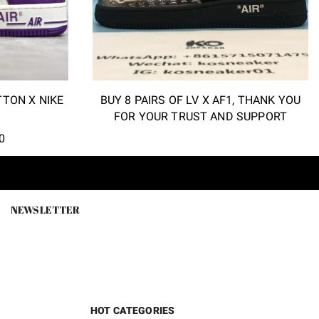
TTON X NIKE
BUY 8 PAIRS OF LV X AF1, THANK YOU
FOR YOUR TRUST AND SUPPORT
l
Current
0
price
is:
.
$118.00.
NEWSLETTER
HOT CATEGORIES