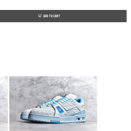
ADD TO CART