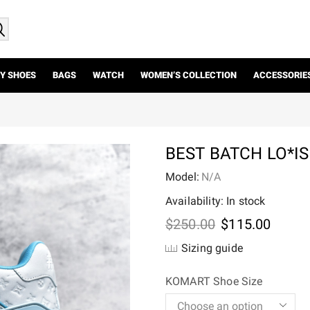
Y SHOES
BAGS
WATCH
WOMEN’S COLLECTION
ACCESSORIE
BEST BATCH LO*I
Model:
N/A
Availability: In stock
Original
Curre
$
250.00
$
115.00
price
price
Sizing guide
was:
is:
$250.00.
$115.
KOMART Shoe Size