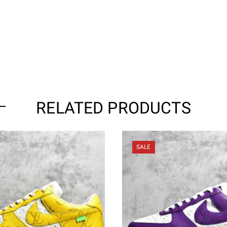
RELATED PRODUCTS
SALE