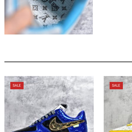
SALE
SALE