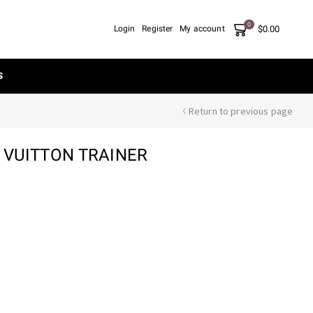
0
$
0.00
Login
Register
My account
S
Return to previous page
S VUITTON TRAINER
nt
00.