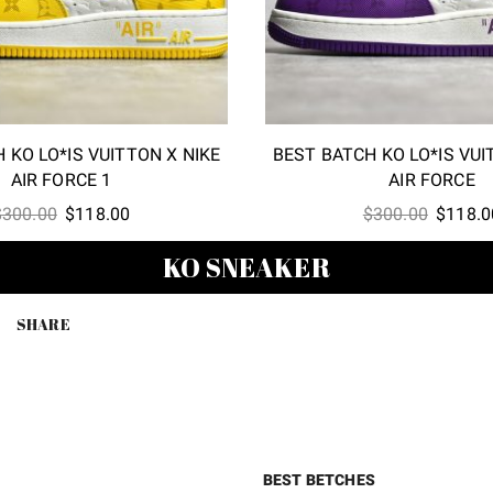
 KO LO*IS VUITTON X NIKE
BEST BATCH KO LO*IS VUI
AIR FORCE 1
AIR FORCE
Original
Current
Origina
$
300.00
$
118.00
$
300.00
$
118.0
price
price
price
KO SNEAKER
was:
is:
was:
$300.00.
$118.00.
$300.00
SHARE
BEST BETCHES