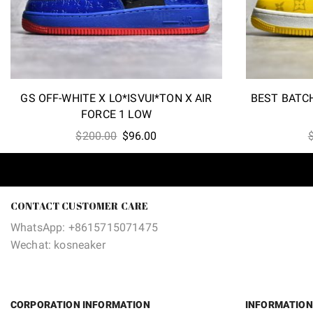
GS OFF-WHITE X LO*ISVUI*TON X AIR
BEST BATCH
FORCE 1 LOW
Original
Current
$
200.00
$
96.00
price
price
was:
is:
$200.00.
$96.00.
CONTACT CUSTOMER CARE
WhatsApp: +8615715071475
Wechat: kosneaker
CORPORATION INFORMATION
INFORMATION