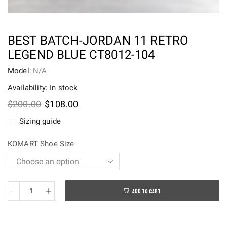
BEST BATCH-JORDAN 11 RETRO
LEGEND BLUE CT8012-104
Model:
N/A
Availability: In stock
Original
Current
$
200.00
$
108.00
price
price
Sizing guide
was:
is:
$200.00.
$108.00.
KOMART Shoe Size
ADD TO CART
Best
batch-
Jordan