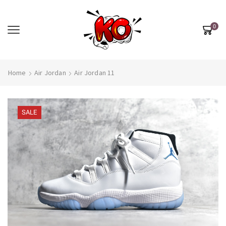
0
Home
Air Jordan
Air Jordan 11
SALE