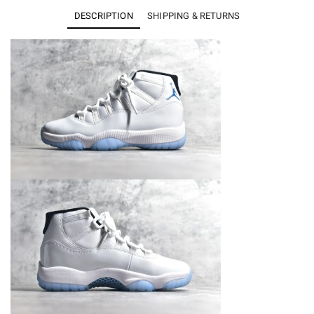
11
DESCRIPTION
SHIPPING & RETURNS
Retro
Legend
Blue
CT8012-
104
quantity