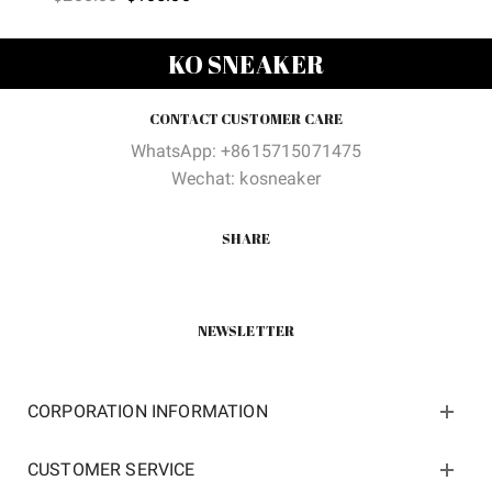
price
price
was:
is:
was:
is:
$388.00.
$109.9
KO SNEAKER
$200.00.
$105.00.
CONTACT CUSTOMER CARE
WhatsApp: +8615715071475
Wechat: kosneaker
SHARE
NEWSLETTER
CORPORATION INFORMATION
CUSTOMER SERVICE