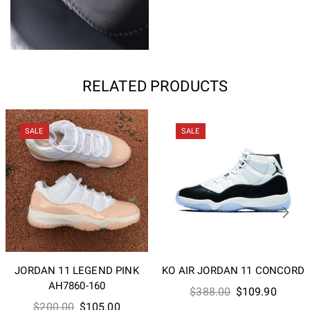
RELATED PRODUCTS
SALE
SALE
JORDAN 11 LEGEND PINK
KO AIR JORDAN 11 CONCORD
AH7860-160
Original
Curren
$
388.00
$
109.90
Original
Current
$
200.00
$
105.00
price
price