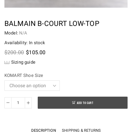
BALMAIN B-COURT LOW-TOP
Model:
N/A
Availability: In stock
Original
Current
$
200.00
$
105.00
price
price
Sizing guide
was:
is:
$200.00.
$105.00.
KOMART Shoe Size
ADD TO CART
Balmain
B-
Court
Low-
DESCRIPTION
SHIPPING & RETURNS