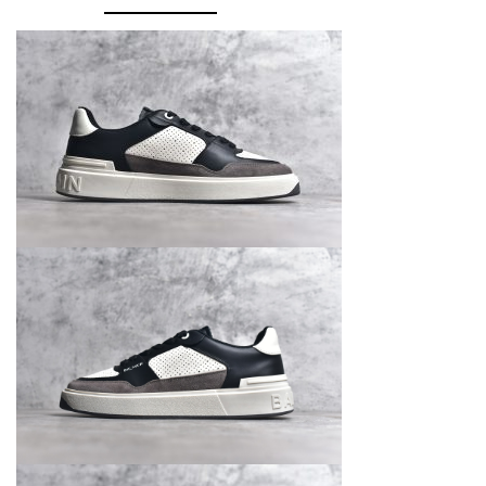
Top
quantity