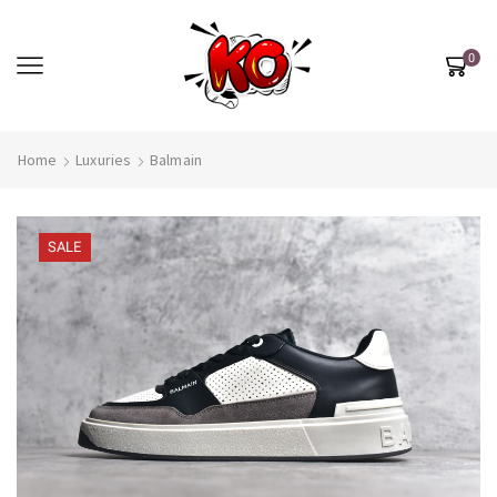
0
Home
Luxuries
Balmain
SALE