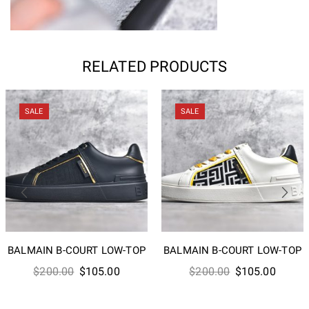
RELATED PRODUCTS
SALE
SALE
BALMAIN B-COURT LOW-TOP
BALMAIN B-COURT LOW-TOP
Original
Current
Original
Curren
$
200.00
$
105.00
$
200.00
$
105.00
price
price
price
price
was:
is:
was:
is: