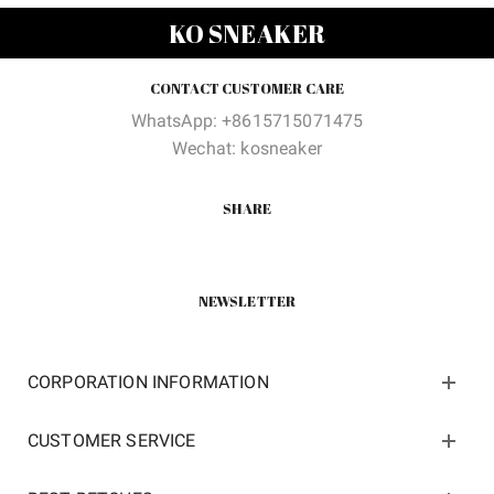
$200.00.
$105.00.
$200.00.
$105.0
KO SNEAKER
CONTACT CUSTOMER CARE
WhatsApp: +8615715071475
Wechat: kosneaker
SHARE
NEWSLETTER
CORPORATION INFORMATION
CUSTOMER SERVICE