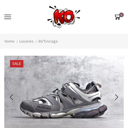
0
Home
Luxuries
Ba*enciaga
SALE