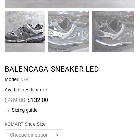
BALENCAGA SNEAKER LED
Model:
N/A
Availability: In stock
Original
Current
$
489.00
$
132.00
price
price
Sizing guide
was:
is:
$489.00.
$132.00.
KOMART Shoe Size