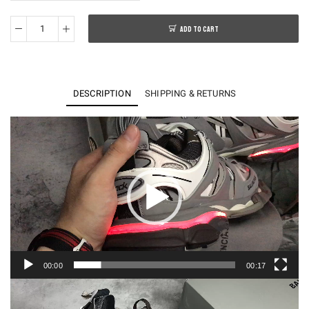
ADD TO CART
BALENCAGA
SNEAKER
LED
quantity
DESCRIPTION
SHIPPING & RETURNS
Video
Player
00:00
00:17
Video
Player