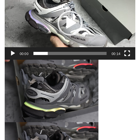
00:00
00:14