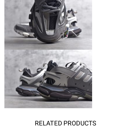
RELATED PRODUCTS