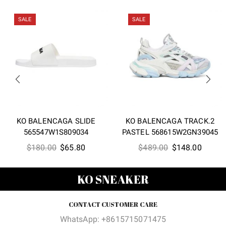
SALE
SALE
KO BALENCAGA SLIDE
KO BALENCAGA TRACK.2
565547W1S809034
PASTEL 568615W2GN39045
Original
Current
Original
Curren
$
180.00
$
65.80
$
489.00
$
148.00
price
price
price
price
was:
is:
was:
is:
KO SNEAKER
$180.00.
$65.80.
$489.00.
$148.0
CONTACT CUSTOMER CARE
WhatsApp: +8615715071475