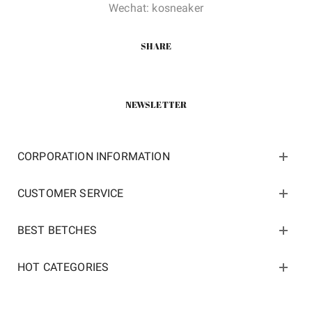
Wechat: kosneaker
SHARE
NEWSLETTER
CORPORATION INFORMATION
CUSTOMER SERVICE
BEST BETCHES
HOT CATEGORIES