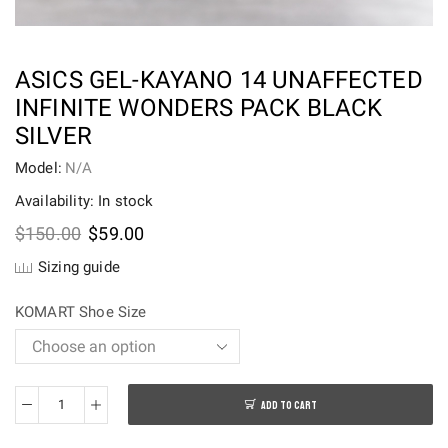
ASICS GEL-KAYANO 14 UNAFFECTED
INFINITE WONDERS PACK BLACK
SILVER
Model:
N/A
Availability: In stock
Original
Current
$
150.00
$
59.00
price
price
Sizing guide
was:
is:
$150.00.
$59.00.
KOMART Shoe Size
ADD TO CART
ASICS
Gel-