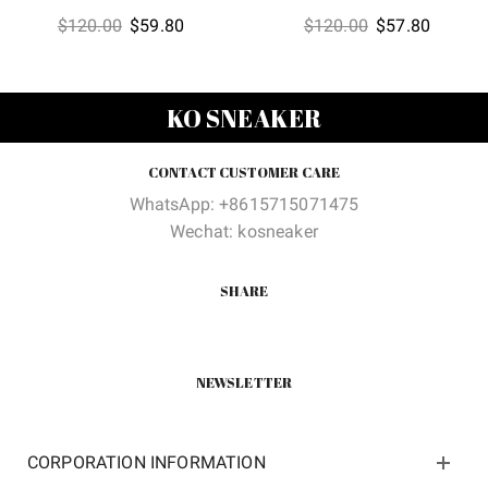
Original
Current
Original
Current
$
120.00
$
59.80
$
120.00
$
57.80
price
price
price
price
was:
is:
was:
is:
$120.00.
$59.80.
$120.00.
$57.80
KO SNEAKER
CONTACT CUSTOMER CARE
WhatsApp: +8615715071475
Wechat: kosneaker
SHARE
NEWSLETTER
CORPORATION INFORMATION