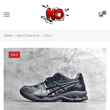
0
Home
Vans/Converse
Asics
SALE