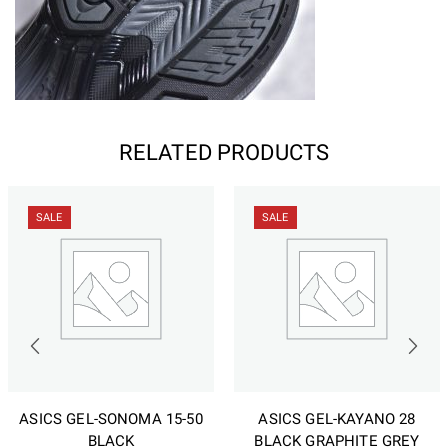
RELATED PRODUCTS
SALE
SALE
ASICS GEL-SONOMA 15-50
ASICS GEL-KAYANO 28
BLACK
BLACK GRAPHITE GREY