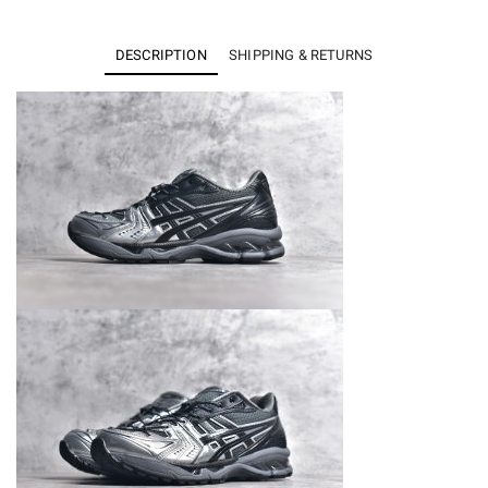
Kayano
14
DESCRIPTION
SHIPPING & RETURNS
Unaffected
Infinite
Wonders
Pack
Black
Silver
quantity