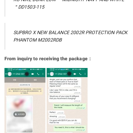
＂DD1503-115
SUPBRO X NEW BALANCE 2002R PROTECTION PACK
PHANTOM M2002RDB
From inquiry to receiving the package：