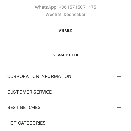
WhatsApp: +8615715071475
Wechat: kosneaker
SHARE
NEWSLETTER
CORPORATION INFORMATION
CUSTOMER SERVICE
BEST BETCHES
HOT CATEGORIES