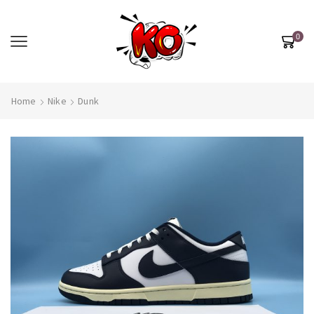
0
Home
Nike
Dunk