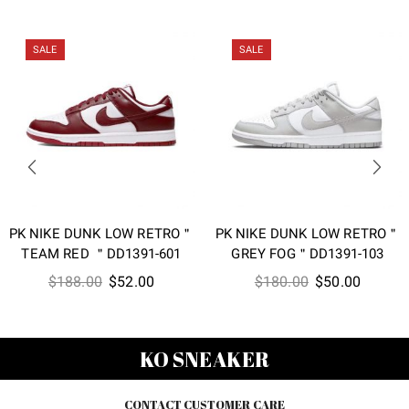
SALE
SALE
PK NIKE DUNK LOW RETRO＂
PK NIKE DUNK LOW RETRO＂
TEAM RED ＂DD1391-601
GREY FOG＂DD1391-103
Original
Current
Original
Current
$
188.00
$
52.00
$
180.00
$
50.00
price
price
price
price
was:
is:
was:
is:
$188.00.
$52.00.
$180.00.
$50.00
KO SNEAKER
CONTACT CUSTOMER CARE