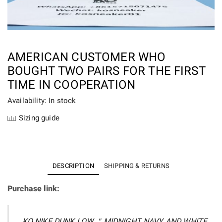
AMERICAN CUSTOMER WHO
BOUGHT TWO PAIRS FOR THE FIRST
TIME IN COOPERATION
Availability: In stock
Sizing guide
DESCRIPTION
SHIPPING & RETURNS
Purchase link:
KO NIKE DUNK LOW ＂MIDNIGHT NAVY AND WHITE