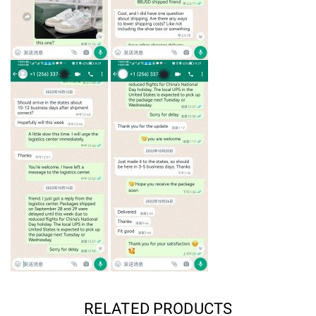
RELATED PRODUCTS