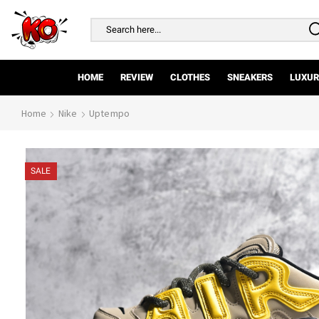
Search
input
HOME
REVIEW
CLOTHES
SNEAKERS
LUXUR
Home
Nike
Uptempo
SALE