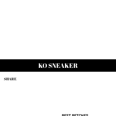
KO SNEAKER
SHARE
BEST BETCHES