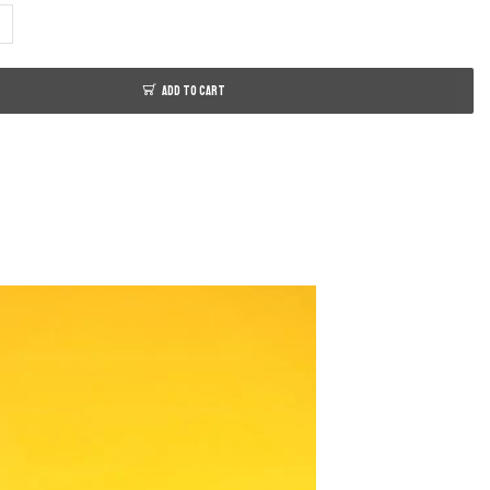
ADD TO CART