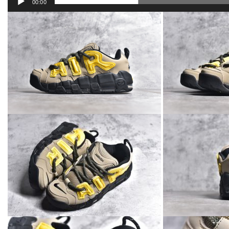
00:00