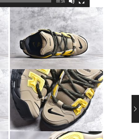
00:16