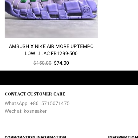
AMBUSH X NIKE AIR MORE UPTEMPO
LOW LILAC FB1299-500
Original
Current
$
150.00
$
74.00
price
price
was:
is:
$150.00.
$74.00.
CONTACT CUSTOMER CARE
WhatsApp: +8615715071475
Wechat: kosneaker
CORPORATION INFORMATION
INFORMATION