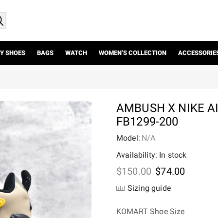
Y SHOES
BAGS
WATCH
WOMEN’S COLLECTION
ACCESSORIE
AMBUSH X NIKE 
FB1299-200
Model:
N/A
Availability: In stock
Original
Current
$
150.00
$
74.00
price
price
Sizing guide
was:
is:
$150.00.
$74.00.
KOMART Shoe Size