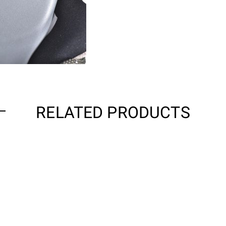
RELATED PRODUCTS