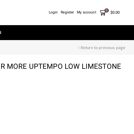
0
$
0.00
Login
Register
My account
S
Return to previous page
AIR MORE UPTEMPO LOW LIMESTONE