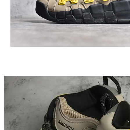
Video
Player