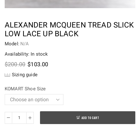
ALEXANDER MCQUEEN TREAD SLICK
LOW LACE UP BLACK
Model:
N/A
Availability: In stock
Original
Current
$
200.00
$
103.00
price
price
Sizing guide
was:
is:
$200.00.
$103.00.
KOMART Shoe Size
ADD TO CART
Alexander
McQueen
Tread