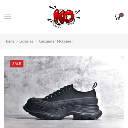
0
Home
Luxuries
Alexander McQueen
SALE