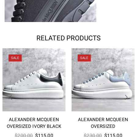
RELATED PRODUCTS
SALE
SALE
ALEXANDER MCQUEEN
ALEXANDER MCQUEEN
OVERSIZED IVORY BLACK
OVERSIZED
Original
Current
Original
Curren
$
200.00
$
115.00
$
230.00
$
115.00