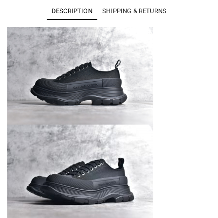
Slick
DESCRIPTION
SHIPPING & RETURNS
Low
Lace
Up
Black
quantity